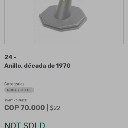
24 -
Anillo, década de 1970
Categories
MODA Y TEXTIL
STARTING PRICE
COP 70.000 |
22
NOT SOLD