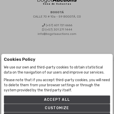
BOGOTÁ
CALLE 70 # 10a - 59 BOGOTÁ, CO
(+57) 601 721 6666
(+57) 301 271 1444
info@bogotaauctions.com
Cookies Policy
We use our own and third-party cookies to obtain statistical
©
Bogota Auctions
- All rights reserved
data on the navigation of our users and improve our services.
Developed by Labelgrup Networks.
Please note that if you accept third-party cookies, you will need
to delete them from your browser settings or through the
system provided by the third party itself.
ACCEPT ALL
CUSTOMIZE