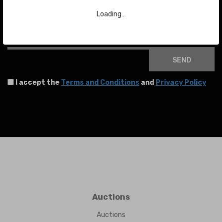
To stay up to date with the latest news about auctions and much more.
Loading…
Your email
SEND
I accept the
Terms and Conditions
and
Privacy Policy
Auctions
Auctions