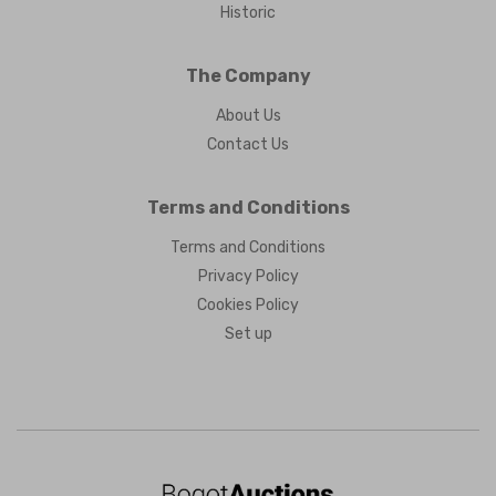
Historic
The Company
About Us
Contact Us
Terms and Conditions
Terms and Conditions
Privacy Policy
Cookies Policy
Set up