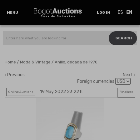
ES
EN
MENU
LOG IN
SEARCH
/
/
Home
Moda & Vintage
Anillo, década de 1970
Previous
Next
Foreign currencies
19 May 2022 23:22 h
Online Auctions
Finalized