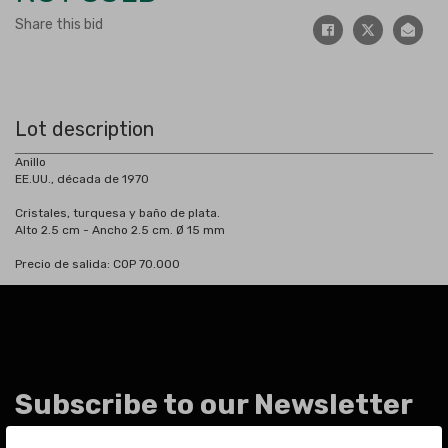
Share this bid
Lot description
Anillo
EE.UU., década de 1970
Cristales, turquesa y baño de plata.
Alto 2.5 cm - Ancho 2.5 cm. Ø 15 mm
Precio de salida: COP 70.000
Subscribe to our Newsletter