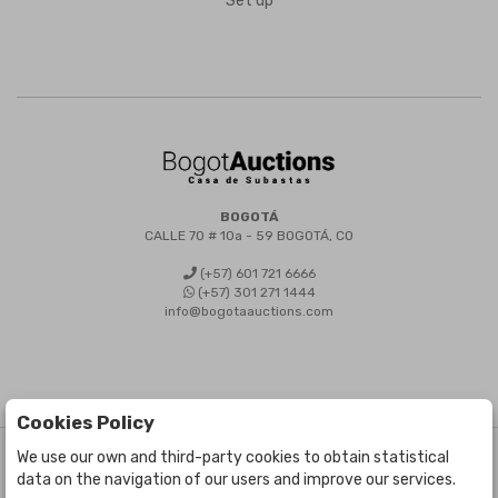
Set up
BOGOTÁ
CALLE 70 # 10a - 59 BOGOTÁ, CO
(+57) 601 721 6666
(+57) 301 271 1444
info@bogotaauctions.com
Cookies Policy
We use our own and third-party cookies to obtain statistical
©
Bogota Auctions
- All rights reserved
data on the navigation of our users and improve our services.
Developed by Labelgrup Networks.