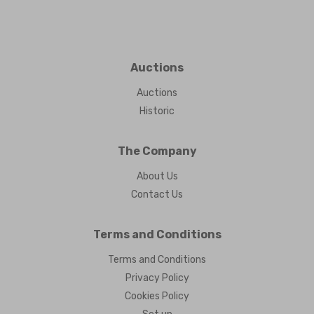
Auctions
Auctions
Historic
The Company
About Us
Contact Us
Terms and Conditions
Terms and Conditions
Privacy Policy
Cookies Policy