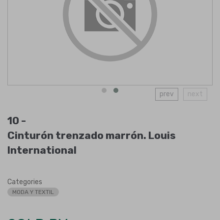
prev
next
10 -
Cinturón trenzado marrón. Louis
International
Categories
MODA Y TEXTIL