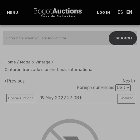
ES
EN
MENU
LOG IN
SEARCH
/
/
Home
Moda & Vintage
Cinturón trenzado marrón. Louis International
Previous
Next
Foreign currencies
19 May 2022 23:08 h
Online Auctions
Finalized