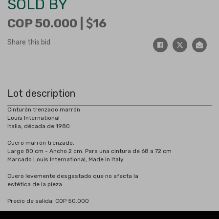
SOLD BY
COP 50.000 |
16
Share this bid
Lot description
Cinturón trenzado marrón
Louis International
Italia, década de 1980
Cuero marrón trenzado.
Largo 80 cm - Ancho 2 cm. Para una cintura de 68 a 72 cm
Marcado Louis International, Made in Italy.
Cuero levemente desgastado que no afecta la
estética de la pieza
Precio de salida: COP 50.000