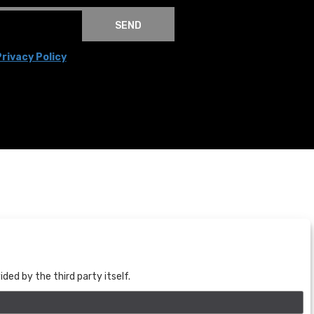
SEND
rivacy Policy
BOGOTÁ
CALLE 70 # 10a - 59 BOGOTÁ, CO
(+57) 601 721 6666
ed by the third party itself.
(+57) 301 271 1444
info@bogotaauctions.com