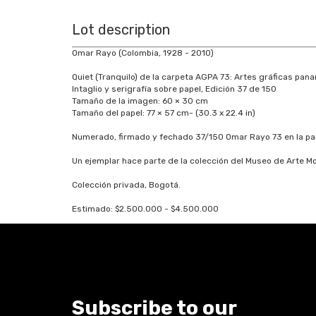
Lot description
Omar Rayo (Colombia, 1928 - 2010)
Quiet (Tranquilo) de la carpeta AGPA 73: Artes gráficas pan
Intaglio y serigrafía sobre papel, Edición 37 de 150
Tamaño de la imagen: 60 × 30 cm
Tamaño del papel: 77 × 57 cm- (30.3 x 22.4 in)
Numerado, firmado y fechado 37/150 Omar Rayo 73 en la part
Un ejemplar hace parte de la colección del Museo de Arte 
Colección privada, Bogotá.
Estimado: $2.500.000 - $4.500.000
Subscribe to our