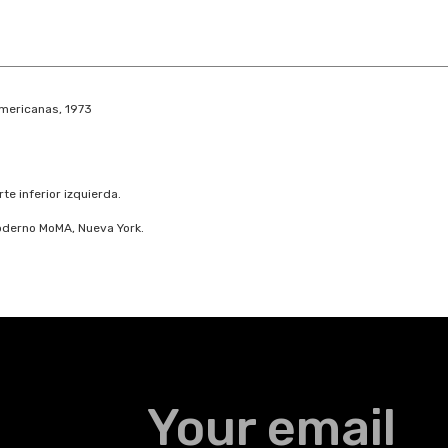
americanas, 1973
e inferior izquierda.
Moderno MoMA, Nueva York.
Your email