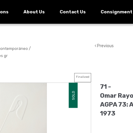
ions
About Us
Contact Us
Consignment
Previous
/
 contemporáneo
es gr
Finalized
71 -
SOLD
Omar Rayo.
AGPA 73: 
1973