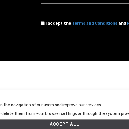
I accept the
Terms and Conditions
and
P
Terms and Conditions
n the navigation of our users and improve our services.
Terms and Conditions
to delete them from your browser settings or through the system provid
Privacy Policy
Cookies Policy
ACCEPT ALL
Set up