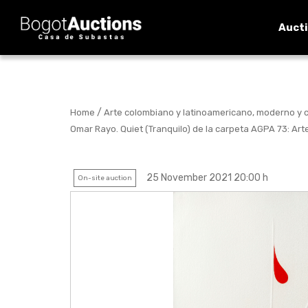
Auct
/
Home
Arte colombiano y latinoamericano, moderno y
Omar Rayo. Quiet (Tranquilo) de la carpeta AGPA 73: Art
25 November 2021 20:00 h
On-site auction