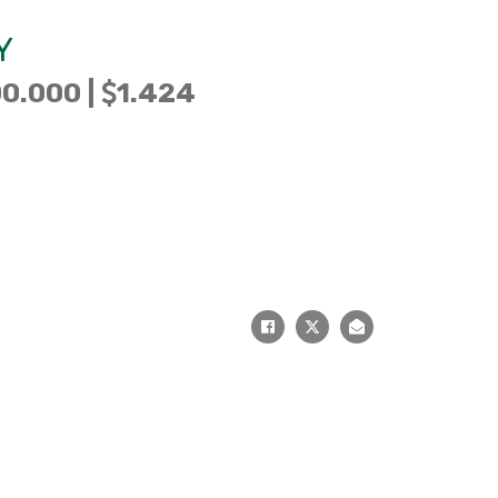
Y
0.000 |
1.424