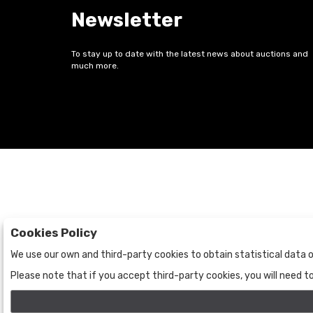
Newsletter
To stay up to date with the latest news about auctions and
much more.
Cookies Policy
Auctions
The Company
We use our own and third-party cookies to obtain statistical data o
Auctions
About Us
Please note that if you accept third-party cookies, you will need 
Historic
Contact Us