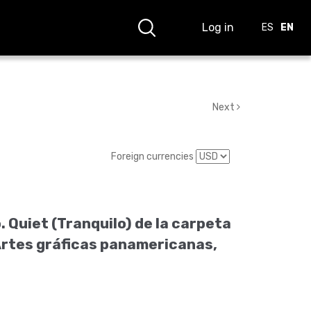
Log in
ES
EN
Next
Foreign currencies
 Quiet (Tranquilo) de la carpeta
Artes gráficas panamericanas,