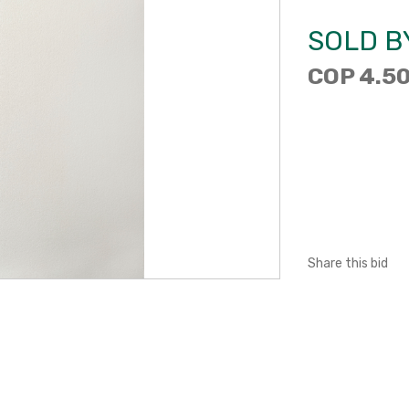
SOLD B
COP 4.50
Share this bid