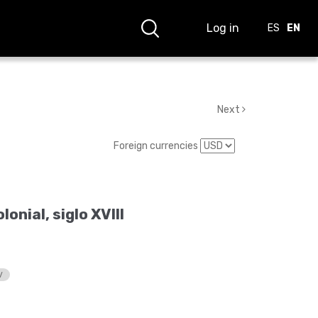
Log in
ES
EN
Next
Foreign currencies
onial, siglo XVIII
V