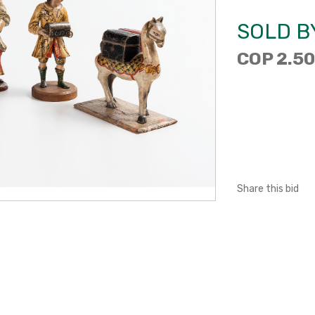
SOLD B
COP 2.50
Share this bid