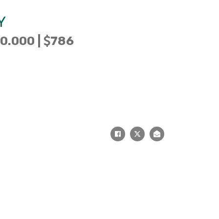
Y
0.000 |
786