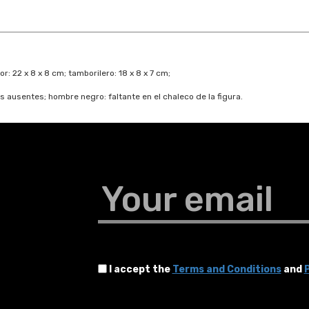
or: 22 x 8 x 8 cm; tamborilero: 18 x 8 x 7 cm;
 ausentes; hombre negro: faltante en el chaleco de la figura.
Your email
I accept the
Terms and Conditions
and
P