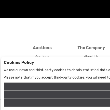
Auctions
The Company
Auctions
About Us
Cookies Policy
Historic
Contact Us
We use our own and third-party cookies to obtain statistical data o
Please note that if you accept third-party cookies, you will need 
©
Bogota Auctions
- All rights reserved