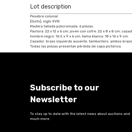
Lot description
Pesebre colonial
[Quito], siglo XVIII.
Madera tallada policromada. 6 piezas.
Pastora: 22 x 12 x 6 cm; joven con cofre: 22 x 8 x 8 cm; cazad
hombre negro: 16.5 x 9 x 6 cm; llama blanca: 18 x 16 x 9 cm.
Cazador: brazo izquierdo ausente; tamborilero: ambos brazos
Todas las piezas presentan pérdida de capa pictórica.
Subscribe to our
Newsletter
To stay up to date with the latest news about auctions and
much more.