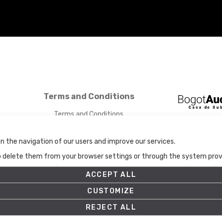
Terms and Conditions
Terms and Conditions
Privacy Policy
Cookies Policy
n the navigation of our users and improve our services.
Set up
to delete them from your browser settings or through the system provid
ACCEPT ALL
CUSTOMIZE
REJECT ALL