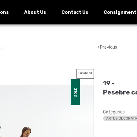
ions
About Us
Contact Us
Consignment
Previous
II
Finalized
19 -
SOLD
Pesebre col
Categories
ARTES DECORATI