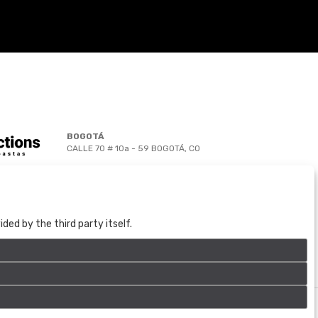
BOGOTÁ
CALLE 70 # 10a - 59 BOGOTÁ, CO
(+57) 601 721 6666
(+57) 301 271 1444
info@bogotaauctions.com
ed by the third party itself.