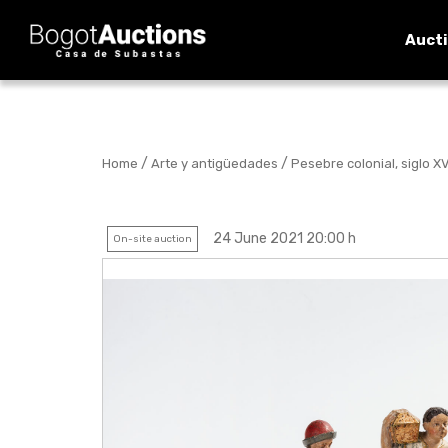
Auct
/
/
Home
Arte y antigüedades
Pesebre colonial, siglo XVI
24 June 2021 20:00 h
On-site auction