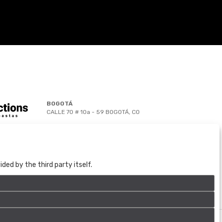
BOGOTÁ
CALLE 70 # 10a - 59 BOGOTÁ, CO
(+57) 601 721 6666
(+57) 301 271 1444
info@bogotaauctions.com
ed by the third party itself.