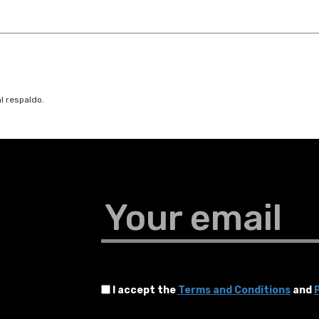
l respaldo.
Your email
I accept the
Terms and Conditions
and
P