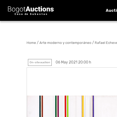
Auct
/
/
Home
Arte moderno y contemporáneo
Rafael Echever
06 May 2021 20:00 h
On-site auction