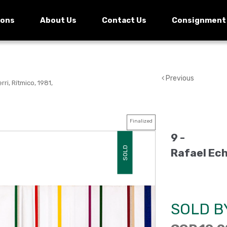
ions
About Us
Contact Us
Consignment
Previous
ri, Rítmico, 1981,
Finalized
9 -
SOLD
Rafael Ech
SOLD B