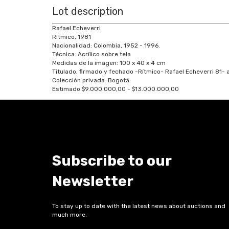
Lot description
Rafael Echeverri
Rítmico, 1981
Nacionalidad: Colombia, 1952 - 1996.
Técnica: Acrílico sobre tela
Medidas de la imagen: 100 x 40 x 4 cm
Titulado, firmado y fechado -Rítmico- Rafael Echeverri 81- a
Colección privada. Bogotá.
Estimado $9.000.000,00 - $13.000.000,00
Subscribe to our
Newsletter
To stay up to date with the latest news about auctions and
much more.