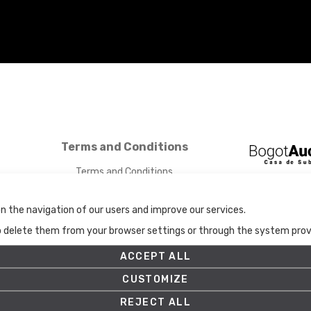
Terms and Conditions
Terms and Conditions
Privacy Policy
Cookies Policy
n the navigation of our users and improve our services.
Set up
to delete them from your browser settings or through the system provid
ACCEPT ALL
CUSTOMIZE
REJECT ALL