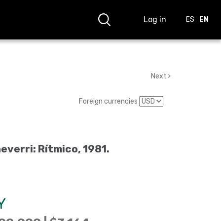
Log in
ES
EN
Next
Foreign currencies
everri: Rítmico, 1981.
Y