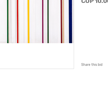
COP 10.0
Share this bid