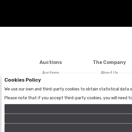
Auctions
The Company
Auctions
About Us
Cookies Policy
Historic
Contact Us
We use our own and third-party cookies to obtain statistical data o
Please note that if you accept third-party cookies, you will need 