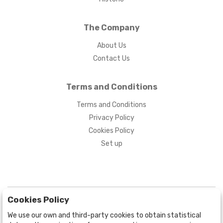
The Company
About Us
Contact Us
Terms and Conditions
Terms and Conditions
Privacy Policy
Cookies Policy
Set up
Cookies Policy
We use our own and third-party cookies to obtain statistical