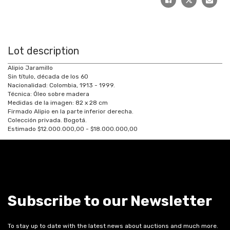
Lot description
Alipio Jaramillo
Sin título, década de los 60
Nacionalidad: Colombia, 1913 - 1999.
Técnica: Óleo sobre madera
Medidas de la imagen: 82 x 28 cm
Firmado Alipio en la parte inferior derecha.
Colección privada. Bogotá.
Estimado $12.000.000,00 - $18.000.000,00
Subscribe to our Newsletter
To stay up to date with the latest news about auctions and much more.