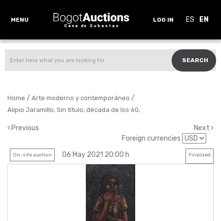
ES
EN
MENU
LOG IN
SEARCH
/
/
Home
Arte moderno y contemporáneo
Alipio Jaramillo, Sin título, década de los 60,
Previous
Next
Foreign currencies
06 May 2021 20:00 h
On-site auction
Finalized