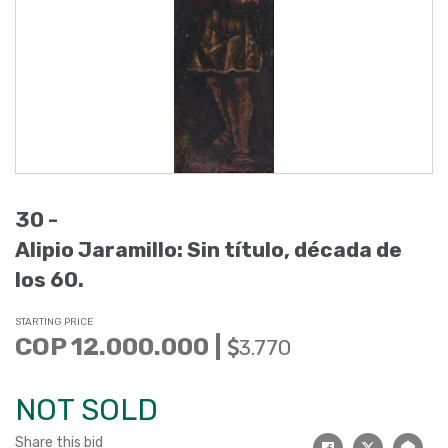
30 -
Alipio Jaramillo: Sin título, década de
los 60.
STARTING PRICE
COP 12.000.000 |
3.770
NOT SOLD
Share this bid