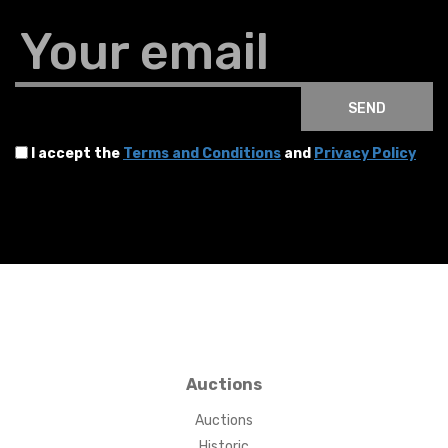
Your email
SEND
I accept the
Terms and Conditions
and
Privacy Policy
Auctions
Auctions
Historic