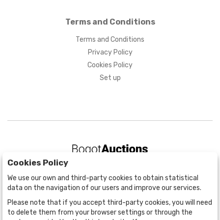
Terms and Conditions
Terms and Conditions
Privacy Policy
Cookies Policy
Set up
Cookies Policy
BOGOTÁ
We use our own and third-party cookies to obtain statistical
CALLE 70 # 10a - 59 BOGOTÁ, CO
data on the navigation of our users and improve our services.
(+57) 601 721 6666
Please note that if you accept third-party cookies, you will need
(+57) 301 271 1444
to delete them from your browser settings or through the
info@bogotaauctions.com