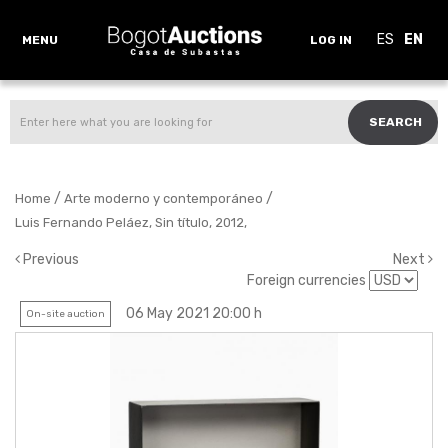
ES
EN
MENU
LOG IN
SEARCH
/
/
Home
Arte moderno y contemporáneo
Luis Fernando Peláez, Sin título, 2012,
Previous
Next
Foreign currencies
06 May 2021 20:00 h
On-site auction