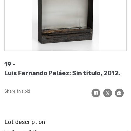
19 -
Luis Fernando Peláez: Sin título, 2012.
Share this bid
Lot description