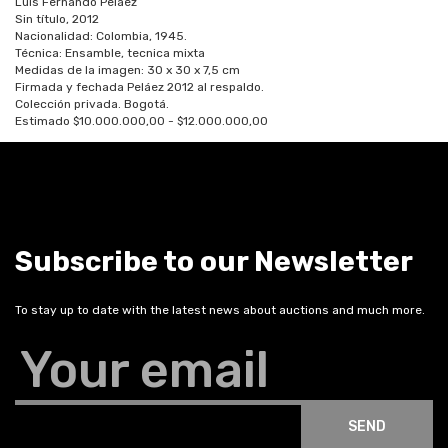
Luis Fernando Peláez
Sin título, 2012
Nacionalidad: Colombia, 1945.
Técnica: Ensamble, tecnica mixta
Medidas de la imagen: 30 x 30 x 7,5 cm
Firmada y fechada Peláez 2012 al respaldo.
Colección privada. Bogotá.
Estimado $10.000.000,00 - $12.000.000,00
Subscribe to our Newsletter
To stay up to date with the latest news about auctions and much more.
Your email
SEND