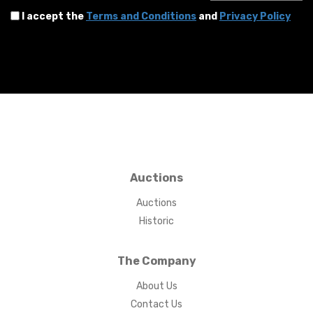
I accept the
Terms and Conditions
and
Privacy Policy
Auctions
Auctions
Historic
The Company
About Us
Contact Us