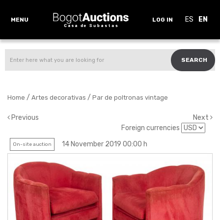
ES
EN
MENU
LOG IN
SEARCH
/
/
Home
Artes decorativas
Par de poltronas vintage
Previous
Next
Foreign currencies
14 November 2019 00:00 h
On-site auction