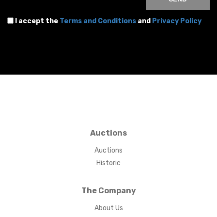
I accept the
Terms and Conditions
and
Privacy Policy
Auctions
Auctions
Historic
The Company
About Us