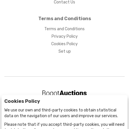
Contact Us
Terms and Conditions
Terms and Conditions
Privacy Policy
Cookies Policy
Set up
Cookies Policy
BOGOTÁ
We use our own and third-party cookies to obtain statistical
CALLE 70 # 10a - 59 BOGOTÁ, CO
data on the navigation of our users and improve our services.
(+57) 601 721 6666
Please note that if you accept third-party cookies, you will need
(+57) 301 271 1444