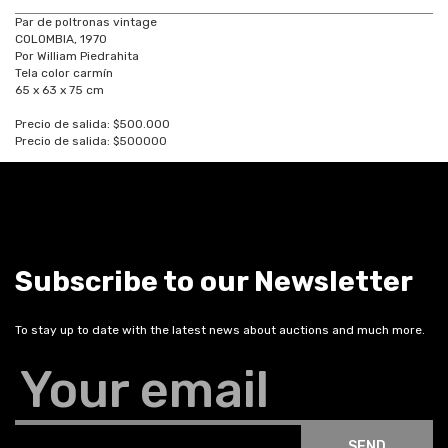
Par de poltronas vintage
COLOMBIA, 1970
Por William Piedrahita
Tela color carmín
65 x 63 x 75 cm
Precio de salida: $500.000
Precio de salida: $500000
Subscribe to our Newsletter
To stay up to date with the latest news about auctions and much more.
Your email
SEND