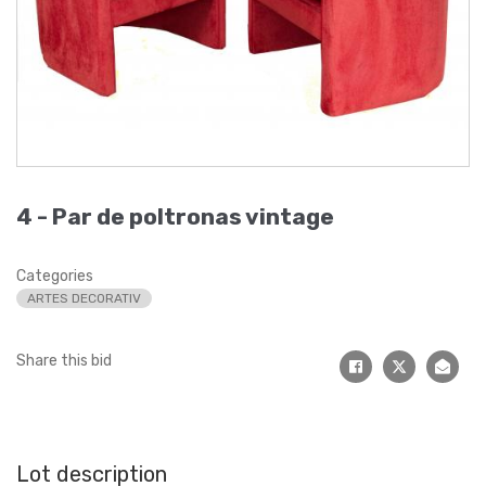
4 -
Par de poltronas vintage
Categories
ARTES DECORATIV
Share this bid
Lot description