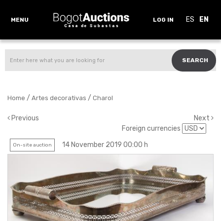
ES
EN
MENU
LOG IN
SEARCH
/
/
Home
Artes decorativas
Charol
Previous
Next
Foreign currencies
14 November 2019 00:00 h
On-site auction