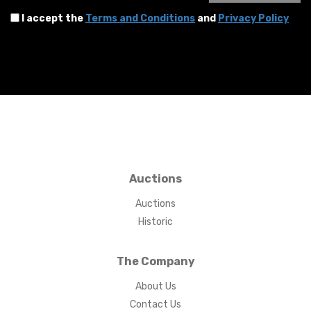
I accept the
Terms and Conditions
and
Privacy Policy
Auctions
Auctions
Historic
The Company
About Us
Contact Us