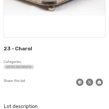
23 -
Charol
Categories
ARTES DECORATIV
Share this bid
Lot description