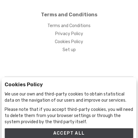
Terms and Conditions
Terms and Conditions
Privacy Policy
Cookies Policy
Set up
Cookies Policy
We use our own and third-party cookies to obtain statistical
data on the navigation of our users and improve our services.
Please note that if you accept third-party cookies, you will need
BOGOTÁ
CALLE 70 # 10a - 59 BOGOTÁ, CO
to delete them from your browser settings or through the
system provided by the third party itself.
(+57) 601 721 6666
(+57) 301 271 1444
ACCEPT ALL
info@bogotaauctions.com