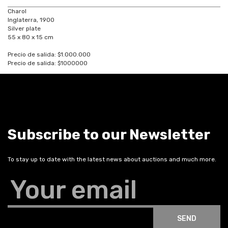
Charol
Inglaterra, 1900
Silver plate
55 x 80 x 15 cm
Precio de salida: $1.000.000
Precio de salida: $1000000
Subscribe to our Newsletter
To stay up to date with the latest news about auctions and much more.
Your email
SEND