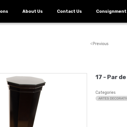
ions
About Us
Contact Us
Consignment
Previous
17 -
Par de
Categories
ARTES DECORATI