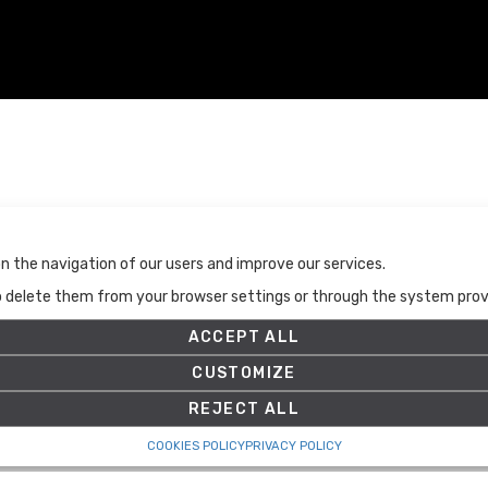
Terms and Conditions
n the navigation of our users and improve our services.
Terms and Conditions
to delete them from your browser settings or through the system provid
Privacy Policy
Cookies Policy
ACCEPT ALL
Set up
CUSTOMIZE
REJECT ALL
COOKIES POLICY
PRIVACY POLICY