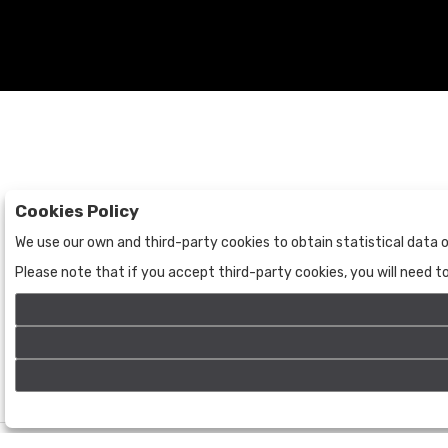
Cookies Policy
Auctions
The Company
We use our own and third-party cookies to obtain statistical data o
Auctions
About Us
Please note that if you accept third-party cookies, you will need 
Historic
Contact Us