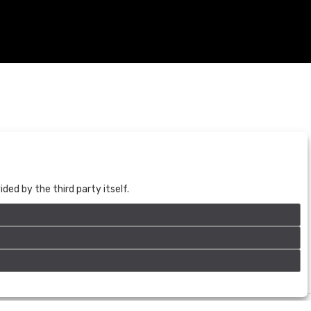
BOGOTÁ
CALLE 70 # 10a - 59 BOGOTÁ, CO
(+57) 601 721 6666
ed by the third party itself.
(+57) 301 271 1444
info@bogotaauctions.com