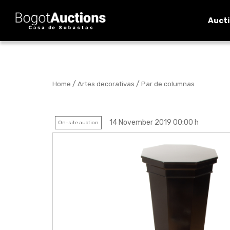
Auct
/
/
Home
Artes decorativas
Par de columnas
14 November 2019 00:00 h
On-site auction