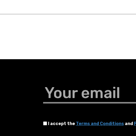
Your email
I accept the
Terms and Conditions
and
P