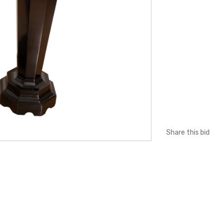
Share this bid