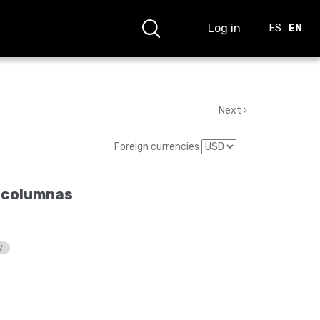
Log in
ES
EN
Next
Foreign currencies
 columnas
V