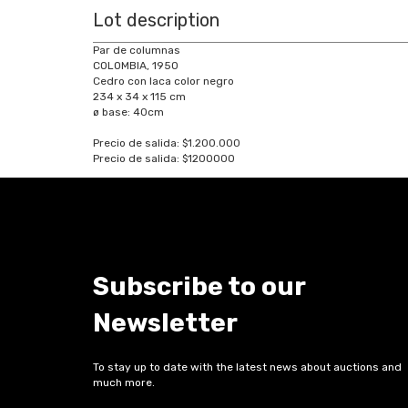
Lot description
Par de columnas
COLOMBIA, 1950
Cedro con laca color negro
234 x 34 x 115 cm
ø base: 40cm
Precio de salida: $1.200.000
Precio de salida: $1200000
Subscribe to our
Newsletter
To stay up to date with the latest news about auctions and
much more.