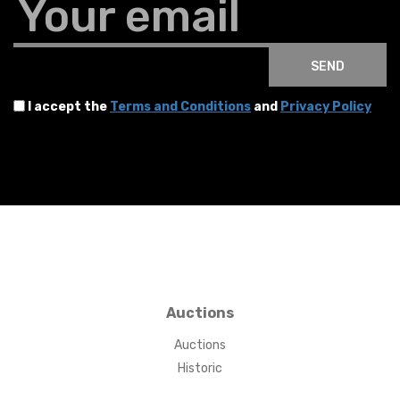
Your email
SEND
I accept the
Terms and Conditions
and
Privacy Policy
Auctions
Auctions
Historic