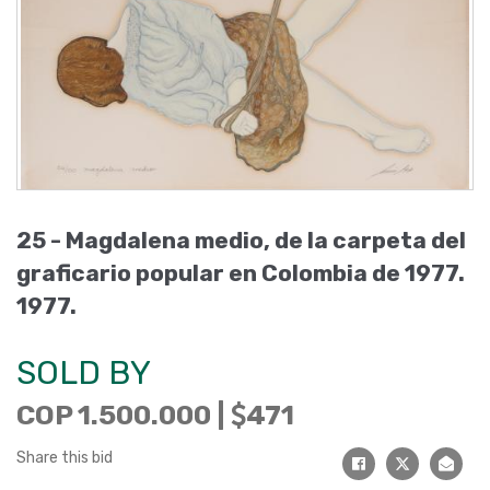
25 -
Magdalena medio, de la carpeta del
graficario popular en Colombia de 1977
.
1977
.
SOLD BY
COP 1.500.000 |
471
Share this bid