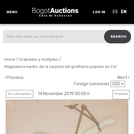
ES
EN
MENU
LOG IN
SEARCH
/
/
Home
Grabados y múltiples
Magdalena medio, de la carpeta del graficario popular en Col
Previous
Next
Foreign currencies
14 November 2019 00:00 h
On-site auction
Finalized