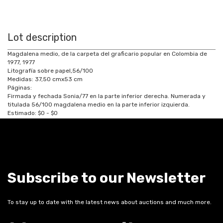
Lot description
Magdalena medio, de la carpeta del graficario popular en Colombia de
1977, 1977
Litografía sobre papel,56/100
Medidas:
37,50
cm
x
53
cm
Páginas:
Firmada y fechada Sonia/77 en la parte inferior derecha. Numerada y
titulada 56/100 magdalena medio en la parte inferior izquierda.
Estimado:
$0 - $0
Subscribe to our Newsletter
To stay up to date with the latest news about auctions and much more.