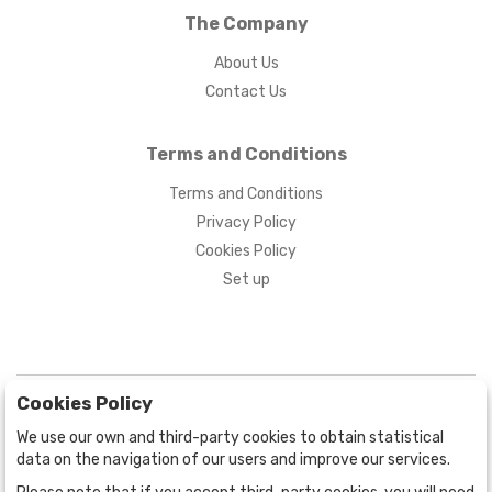
The Company
About Us
Contact Us
Terms and Conditions
Terms and Conditions
Privacy Policy
Cookies Policy
Set up
Cookies Policy
We use our own and third-party cookies to obtain statistical
data on the navigation of our users and improve our services.