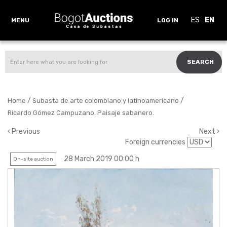
ES
EN
MENU
LOG IN
SEARCH
/
/
Home
Subasta de arte colombiano y latinoamericano
Ricardo Gómez Campuzano. Paisaje sabanero.
Previous
Next
Foreign currencies
28 March 2019 00:00 h
On-site auction