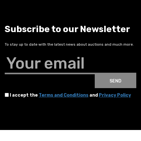
Subscribe to our Newsletter
To stay up to date with the latest news about auctions and much more.
Your email
SEND
I accept the
Terms and Conditions
and
Privacy Policy