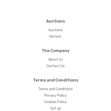
Auctions
Auctions
Historic
The Company
About Us
Contact Us
Terms and Conditions
Terms and Conditions
Privacy Policy
Cookies Policy
Set up