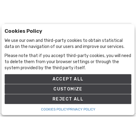
Cookies Policy
We use our own and third-party cookies to obtain statistical
data on the navigation of our users and improve our services.
Please note that if you accept third-party cookies, you will need
BOGOTÁ
CALLE 70 # 10a - 59 BOGOTÁ, CO
to delete them from your browser settings or through the
system provided by the third party itself.
(+57) 601 721 6666
(+57) 301 271 1444
ACCEPT ALL
info@bogotaauctions.com
CUSTOMIZE
REJECT ALL
COOKIES POLICY
PRIVACY POLICY
©
Bogota Auctions
- All rights reserved
Developed by Labelgrup Networks.