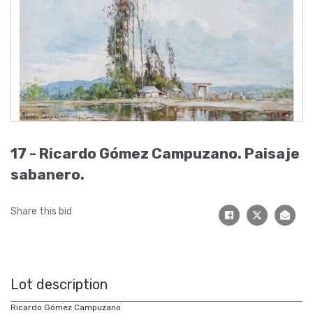
17 -
Ricardo Gómez Campuzano
.
Paisaje
sabanero
.
Share this bid
Lot description
Ricardo Gómez Campuzano