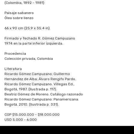
(Colombia, 1892 - 1981)
Paisaje sabanero
Óleo sobre lienzo
66 x 90 cm (25.9 x 35.4 in).
Firmado y fechado R. Gómez Campuzano
1974 en la parte inferior izquierda.
Procedencia
Colección privada, Colombia
Literatura
Ricardo Gómez Campuzano; Guillermo
Hernández de Alba; Álvaro Rengifo Pardo.
Ricardo Gómez Campuzano. Villegas Ed.,
Bogotá, 1987. (Ilustrada p. 117).
Beatriz Gómez de Moreno. Catálogo razonado
Ricardo Gómez Campuzano. Panamericana.
Bogotá. 2010. (Ilustrada p. 331).
COP $15.000.000 - $18.000.000
USD 5.000 - 6.000