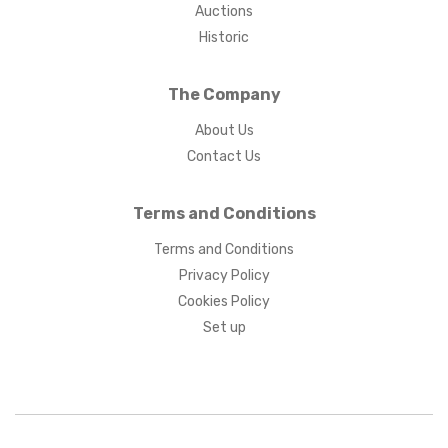
Auctions
Historic
The Company
About Us
Contact Us
Terms and Conditions
Terms and Conditions
Privacy Policy
Cookies Policy
Set up