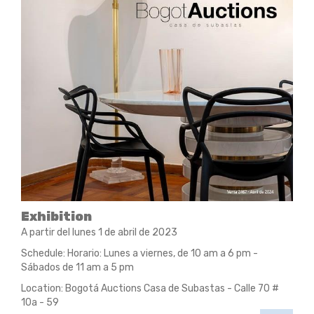
Exhibition
A partir del lunes 1 de abril de 2023
Schedule: Horario: Lunes a viernes, de 10 am a 6 pm -
Sábados de 11 am a 5 pm
Location: Bogotá Auctions Casa de Subastas - Calle 70 #
10a - 59