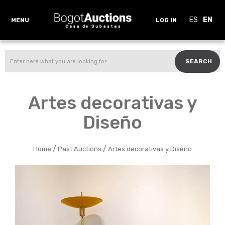
ES
EN
MENU
LOG IN
SEARCH
Artes decorativas y
Diseño
/
/
Home
Past Auctions
Artes decorativas y Diseño