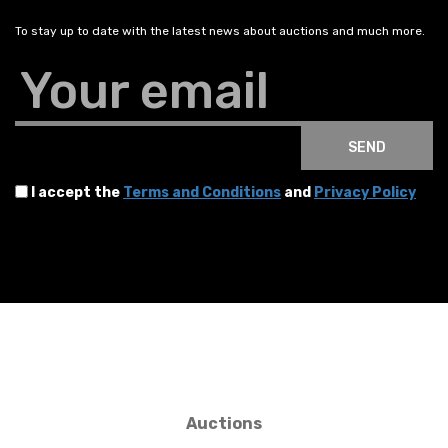
To stay up to date with the latest news about auctions and much more.
Your email
SEND
I accept the
Terms and Conditions
and
Privacy Policy
Auctions