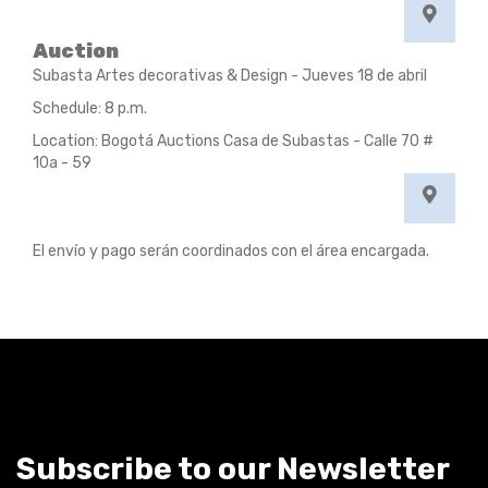
Auction
Subasta Artes decorativas & Design - Jueves 18 de abril
Schedule: 8 p.m.
Location: Bogotá Auctions Casa de Subastas - Calle 70 #
10a - 59
El envío y pago serán coordinados con el área encargada.
Subscribe to our Newsletter