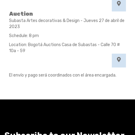
Auction
Subasta Artes decorativas & Design - Jueves 27 de abril de
2023
Schedule: 8 pm
Location: Bogotá Auctions Casa de Subastas - Calle 70 #
10a - 59
El envío y pago será coordinados con el área encargada.