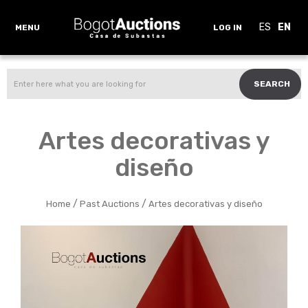
ES
EN
MENU
LOG IN
SEARCH
Artes decorativas y
diseño
/
/
Home
Past Auctions
Artes decorativas y diseño