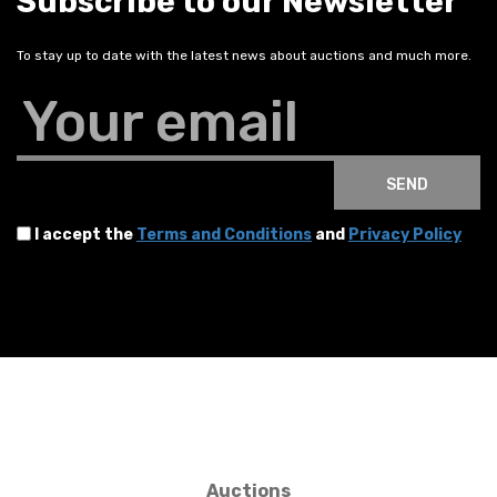
Subscribe to our Newsletter
To stay up to date with the latest news about auctions and much more.
Your email
SEND
I accept the
Terms and Conditions
and
Privacy Policy
Auctions