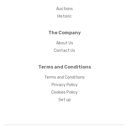
Auctions
Historic
The Company
About Us
Contact Us
Terms and Conditions
Terms and Conditions
Privacy Policy
Cookies Policy
Set up