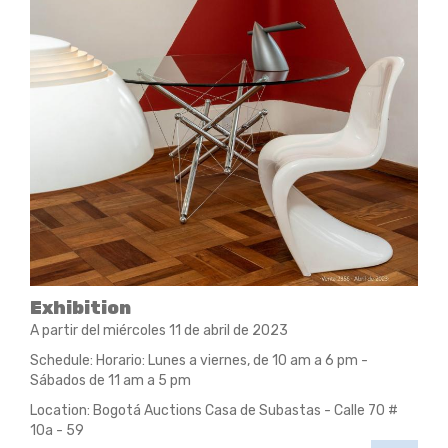
Exhibition
A partir del miércoles 11 de abril de 2023
Schedule: Horario: Lunes a viernes, de 10 am a 6 pm -
Sábados de 11 am a 5 pm
Location: Bogotá Auctions Casa de Subastas - Calle 70 #
10a - 59