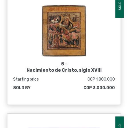
SOLD
5 -
Nacimiento de Cristo, siglo XVIII
Starting price
COP 1.800.000
SOLD BY
COP 3.000.000