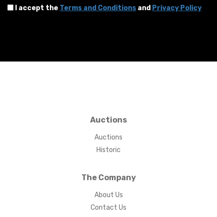
I accept the
Terms and Conditions
and
Privacy Policy
Auctions
Auctions
Historic
The Company
About Us
Contact Us