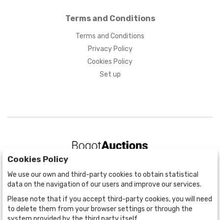
Terms and Conditions
Terms and Conditions
Privacy Policy
Cookies Policy
Set up
Cookies Policy
BOGOTÁ
We use our own and third-party cookies to obtain statistical
CALLE 70 # 10a - 59 BOGOTÁ, CO
data on the navigation of our users and improve our services.
(+57) 601 721 6666
Please note that if you accept third-party cookies, you will need
(+57) 301 271 1444
to delete them from your browser settings or through the
info@bogotaauctions.com
system provided by the third party itself.