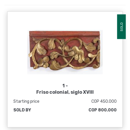
SOLD
1 -
Friso colonial, siglo XVIII
Starting price
COP 450.000
SOLD BY
COP 800.000