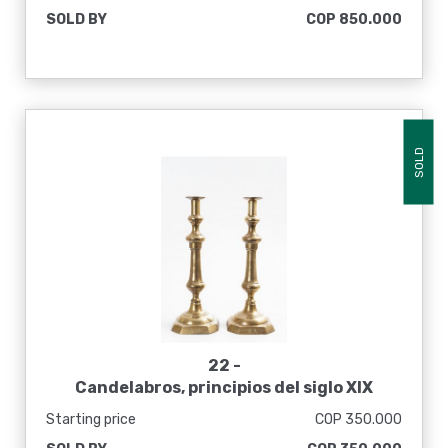
SOLD BY
COP 850.000
SOLD
22 -
Candelabros, principios del siglo XIX
Starting price
COP 350.000