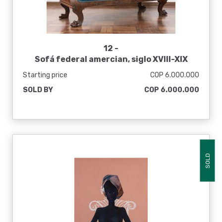
12 -
Sofá federal amercian, siglo XVIII-XIX
Starting price
COP 6.000.000
SOLD BY
COP 6.000.000
SOLD