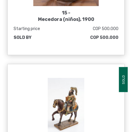
15 -
Mecedora (niños), 1900
Starting price
COP 500.000
SOLD BY
COP 500.000
SOLD