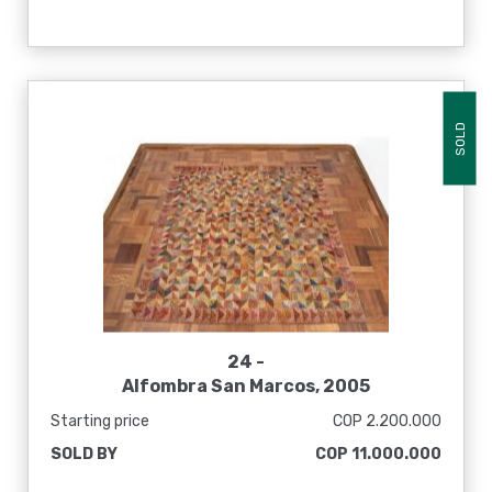
SOLD
24 -
Alfombra San Marcos, 2005
Starting price
COP 2.200.000
SOLD BY
COP 11.000.000