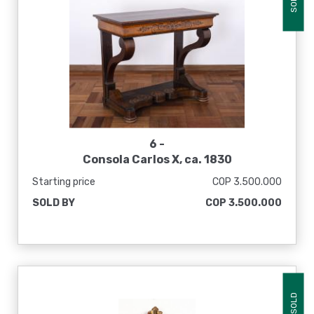
SOLD
6 -
Consola Carlos X, ca. 1830
Starting price
COP 3.500.000
SOLD BY
COP 3.500.000
SOLD