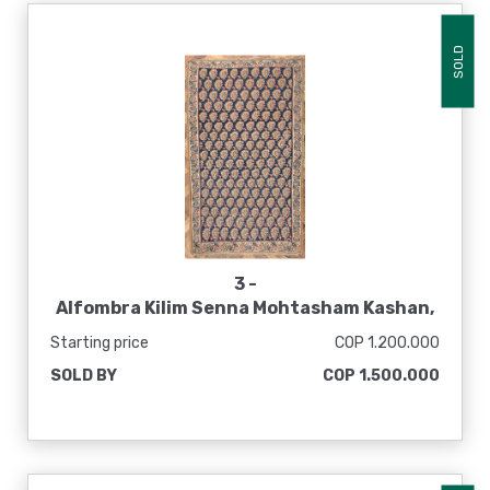
SOLD
3 -
Alfombra Kilim Senna Mohtasham Kashan,
1800 - 1900
Starting price
COP 1.200.000
SOLD BY
COP 1.500.000