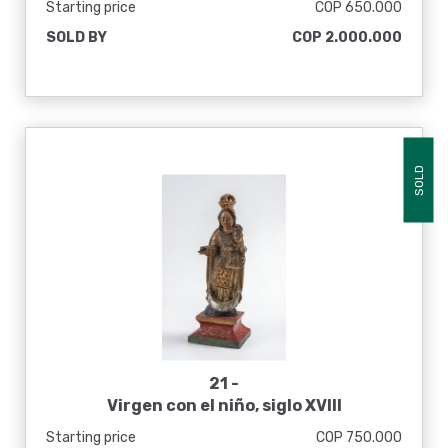
Starting price
COP 650.000
SOLD BY
COP 2.000.000
SOLD
21 -
Virgen con el niño, siglo XVIII
Starting price
COP 750.000