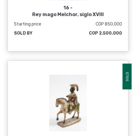
16 -
Rey mago Melchor, siglo XVIII
Starting price
COP 850.000
SOLD BY
COP 2.500.000
SOLD