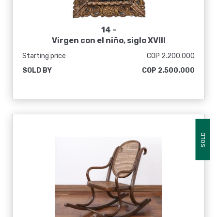
14 -
Virgen con el niño, siglo XVIII
Starting price
COP 2.200.000
SOLD BY
COP 2.500.000
SOLD