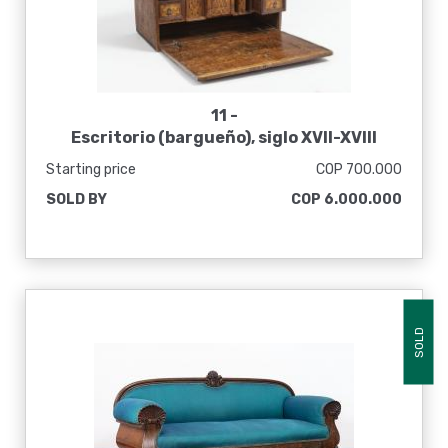
11 -
Escritorio (bargueño), siglo XVII-XVIII
Starting price
COP 700.000
SOLD BY
COP 6.000.000
SOLD