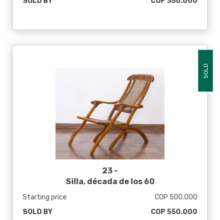
SOLD BY
COP 350.000
SOLD
23 -
Silla, década de los 60
Starting price
COP 500.000
SOLD BY
COP 550.000