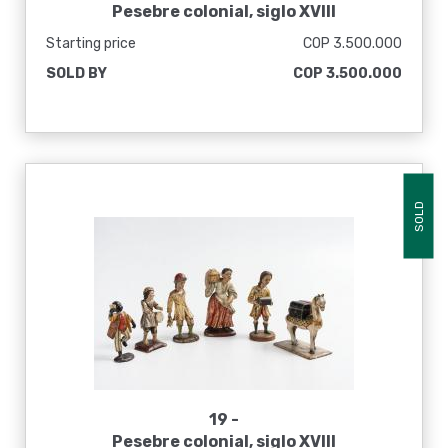
Pesebre colonial, siglo XVIII
Starting price
COP 3.500.000
SOLD BY
COP 3.500.000
SOLD
19 -
Pesebre colonial, siglo XVIII