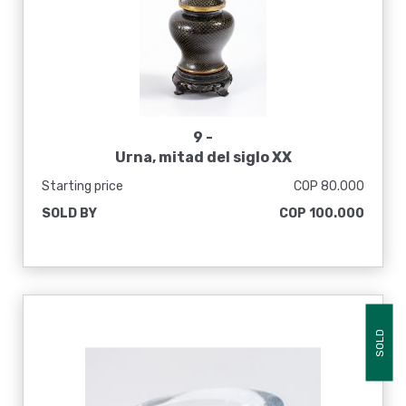
9 -
Urna, mitad del siglo XX
Starting price
COP 80.000
SOLD BY
COP 100.000
SOLD