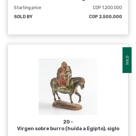
Starting price
COP 1.200.000
SOLD BY
COP 2.500.000
SOLD
20 -
Virgen sobre burro (huída a Egipto), siglo
XVIII