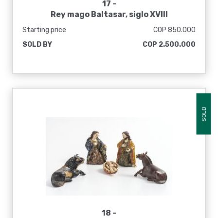
17 -
Rey mago Baltasar, siglo XVIII
Starting price
COP 850.000
SOLD BY
COP 2.500.000
SOLD
18 -