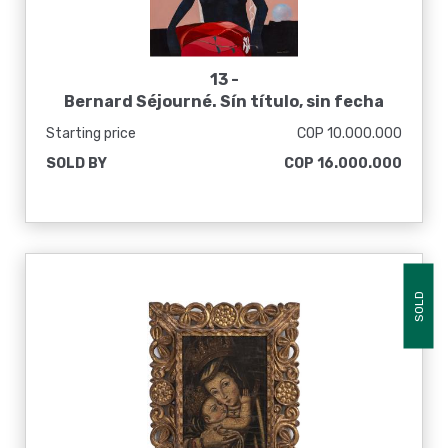
13 -
Bernard Séjourné. Sín título, sin fecha
Starting price
COP 10.000.000
SOLD BY
COP 16.000.000
SOLD