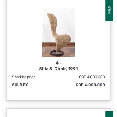
SOLD
4 -
Silla S-Chair, 1991
Starting price
COP 4.000.000
SOLD BY
COP 4.000.000