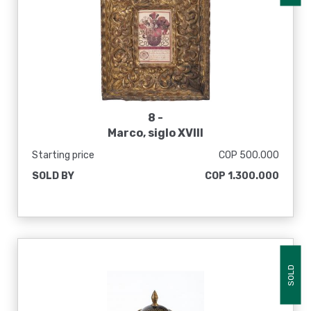
8 -
Marco, siglo XVIII
Starting price
COP 500.000
SOLD BY
COP 1.300.000
SOLD