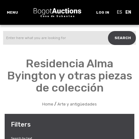
ES
EN
MENU
LOG IN
SEARCH
Residencia Alma
Byington y otras piezas
de colección
/
Home
Arte y antigüedades
Filters
Search by text