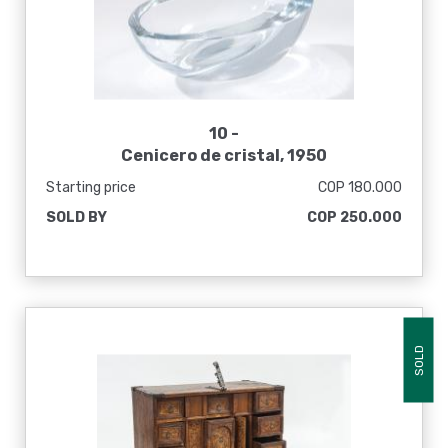
10 -
Cenicero de cristal, 1950
Starting price
COP 180.000
SOLD BY
COP 250.000
SOLD