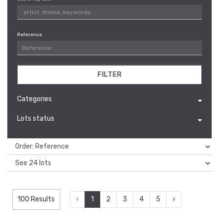
Reference
FILTER
Categories
Lots status
100 Results
‹
1
2
3
4
5
›