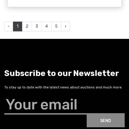
‹
1
2
3
4
5
›
Subscribe to our Newsletter
To stay up to date with the latest news about auctions and much more.
Your email
SEND