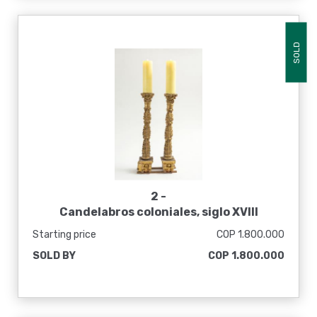
SOLD
2 -
Candelabros coloniales, siglo XVIII
Starting price
COP 1.800.000
SOLD BY
COP 1.800.000