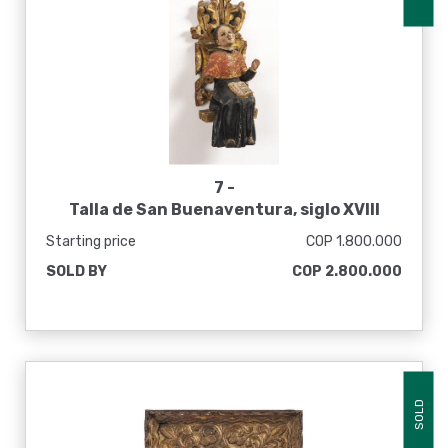
7 -
Talla de San Buenaventura, siglo XVIII
Starting price
COP 1.800.000
SOLD BY
COP 2.800.000
SOLD