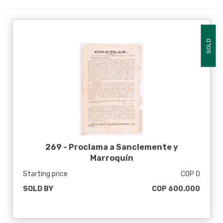
SOLD
269 -
Proclama a Sanclemente y
Marroquín
Starting price
COP 0
SOLD BY
COP 600.000