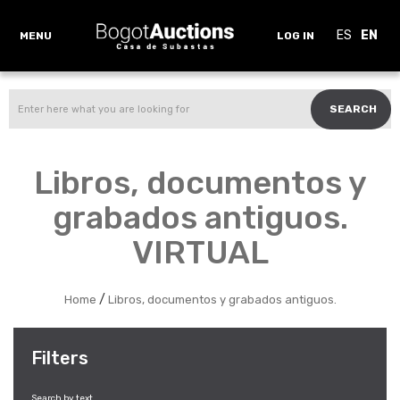
ES
EN
MENU
LOG IN
SEARCH
Libros, documentos y
grabados antiguos.
VIRTUAL
/
Home
Libros, documentos y grabados antiguos.
Filters
Search by text