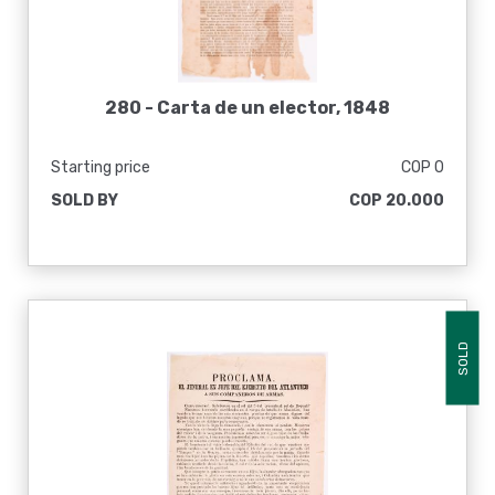
280 -
Carta de un elector, 1848
Starting price
COP 0
SOLD BY
COP 20.000
SOLD