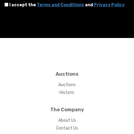
I accept the
Terms and Conditions
and
Privacy Policy
Auctions
Auctions
Historic
The Company
About Us
Contact Us