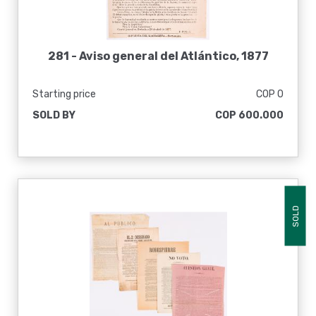
281 -
Aviso general del Atlántico, 1877
Starting price
COP 0
SOLD BY
COP 600.000
SOLD