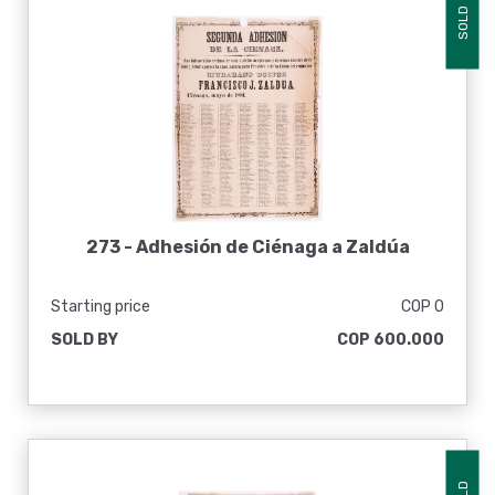
SOLD
273 -
Adhesión de Ciénaga a Zaldúa
Starting price
COP 0
SOLD BY
COP 600.000