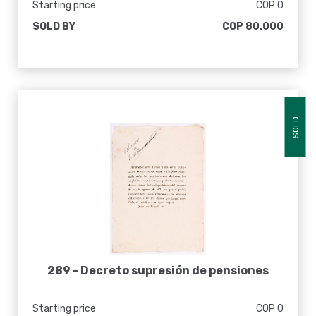
Starting price
COP 0
SOLD BY
COP 80.000
SOLD
289 -
Decreto supresión de pensiones
Starting price
COP 0