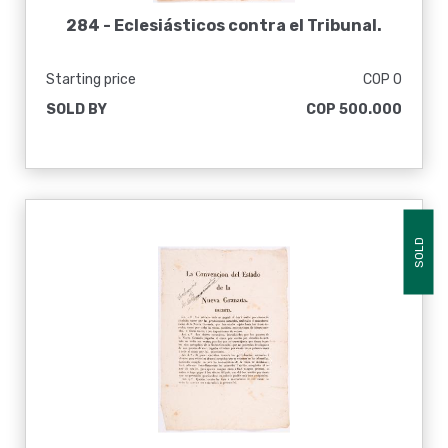
284 -
Eclesiásticos contra el Tribunal.
Starting price
COP 0
SOLD BY
COP 500.000
SOLD