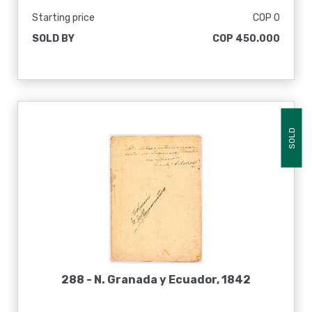
Starting price
COP 0
SOLD BY
COP 450.000
SOLD
288 -
N. Granada y Ecuador, 1842