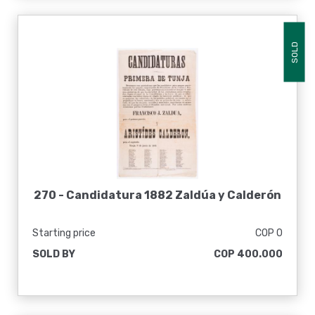
SOLD
270 -
Candidatura 1882 Zaldúa y Calderón
Starting price
COP 0
SOLD BY
COP 400.000