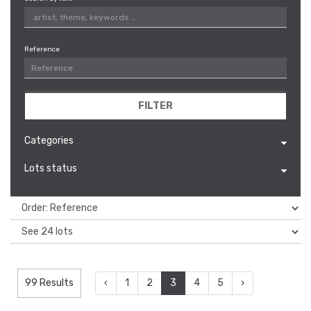
Reference
FILTER
Categories
Lots status
99 Results
‹
1
2
3
4
5
›