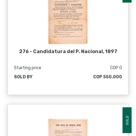
276 -
Candidatura del P. Nacional, 1897
Starting price
COP 0
SOLD BY
COP 550.000
SOLD