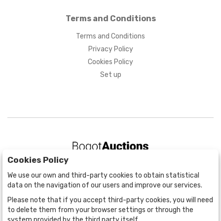
Terms and Conditions
Terms and Conditions
Privacy Policy
Cookies Policy
Set up
Cookies Policy
BOGOTÁ
We use our own and third-party cookies to obtain statistical
CALLE 70 # 10a - 59 BOGOTÁ, CO
data on the navigation of our users and improve our services.
(+57) 601 721 6666
Please note that if you accept third-party cookies, you will need
(+57) 301 271 1444
to delete them from your browser settings or through the
info@bogotaauctions.com
system provided by the third party itself.