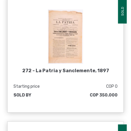
SOLD
272 -
La Patria y Sanclemente, 1897
Starting price
COP 0
SOLD BY
COP 350.000