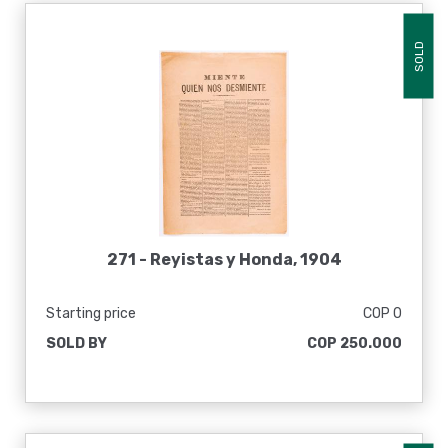
SOLD
271 -
Reyistas y Honda, 1904
Starting price
COP 0
SOLD BY
COP 250.000