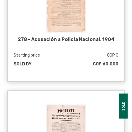
278 -
Acusación a Policía Nacional, 1904
Starting price
COP 0
SOLD BY
COP 60.000
SOLD