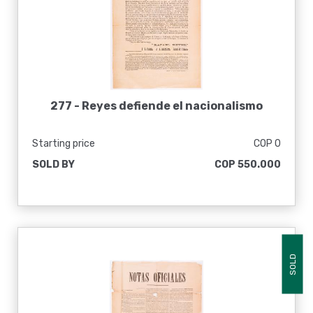
277 -
Reyes defiende el nacionalismo
Starting price
COP 0
SOLD BY
COP 550.000
SOLD