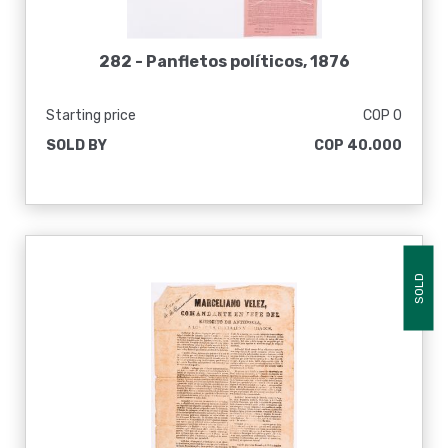
282 -
Panfletos políticos, 1876
Starting price
COP 0
SOLD BY
COP 40.000
SOLD