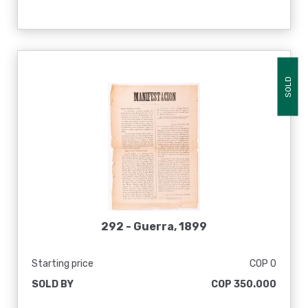
SOLD
292 -
Guerra, 1899
Starting price
COP 0
SOLD BY
COP 350.000