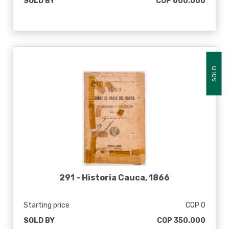
SOLD BY
COP 600.000
SOLD
291 -
Historia Cauca, 1866
Starting price
COP 0
SOLD BY
COP 350.000