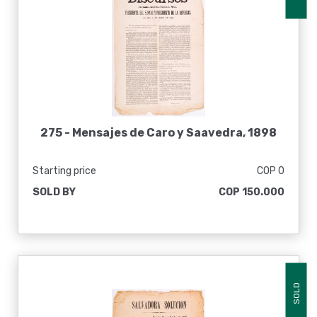
275 -
Mensajes de Caro y Saavedra, 1898
Starting price
COP 0
SOLD BY
COP 150.000
SOLD