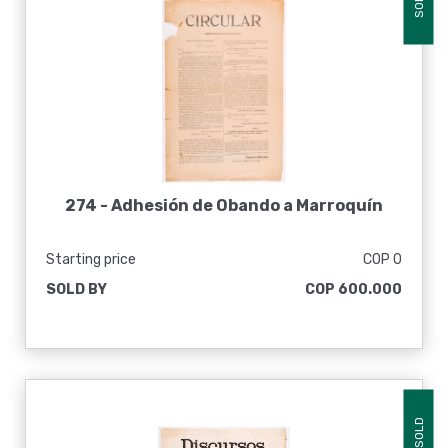
SOLD
274 -
Adhesión de Obando a Marroquín
Starting price
COP 0
SOLD BY
COP 600.000
SOLD