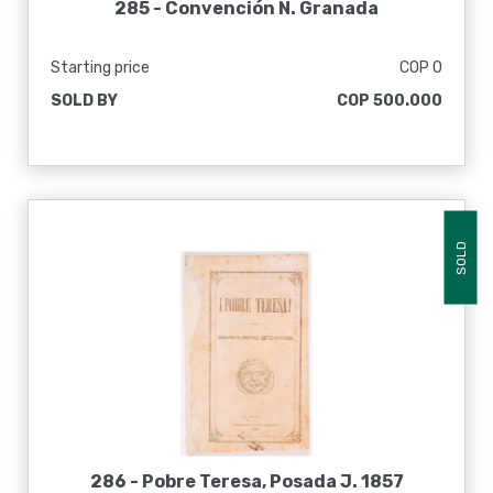
285 -
Convención N. Granada
Starting price
COP 0
SOLD BY
COP 500.000
SOLD
286 -
Pobre Teresa, Posada J. 1857