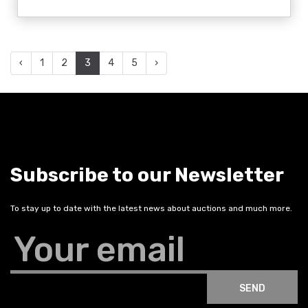
‹
1
2
3
4
5
›
Subscribe to our Newsletter
To stay up to date with the latest news about auctions and much more.
Your email
SEND