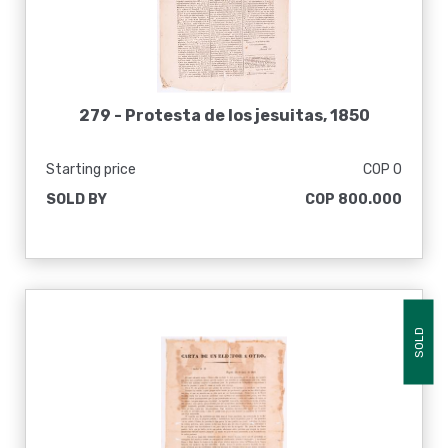
279 -
Protesta de los jesuitas, 1850
Starting price
COP 0
SOLD BY
COP 800.000
SOLD