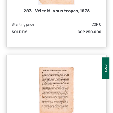
283 -
Vélez M. a sus tropas, 1876
Starting price
COP 0
SOLD BY
COP 250.000
SOLD