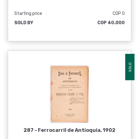
Starting price
COP 0
SOLD BY
COP 40.000
SOLD
287 -
Ferrocarril de Antioquia, 1902