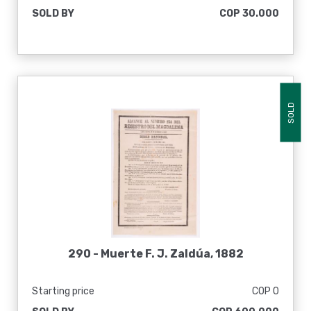
SOLD BY
COP 30.000
SOLD
290 -
Muerte F. J. Zaldúa, 1882
Starting price
COP 0