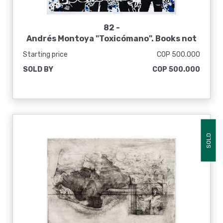
82 -
Andrés Montoya "Toxicómano". Books not
dead, 2014
Starting price
COP 500.000
SOLD BY
COP 500.000
SOLD