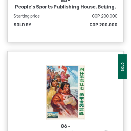
85 -
People's Sports Publishing House, Beijing.
[El sol en mi corazón nunca se pone], 1975
Starting price
COP 200.000
SOLD BY
COP 200.000
SOLD
86 -