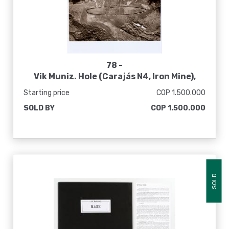
78 -
Vik Muniz. Hole (Carajás N4, Iron Mine),
2006
Starting price
COP 1.500.000
SOLD BY
COP 1.500.000
SOLD