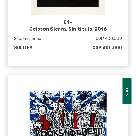
81 -
Jeisson Sierra. Sin título, 2016
Starting price
COP 400.000
SOLD BY
COP 400.000
SOLD