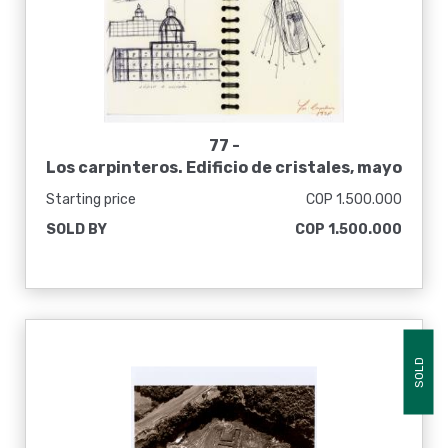
77 -
Los carpinteros. Edificio de cristales, mayo
1998
Starting price
COP 1.500.000
SOLD BY
COP 1.500.000
SOLD