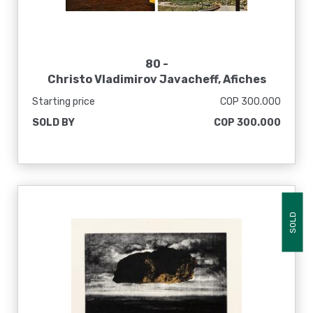
80 -
Christo Vladimirov Javacheff, Afiches
Starting price
COP 300.000
SOLD BY
COP 300.000
SOLD