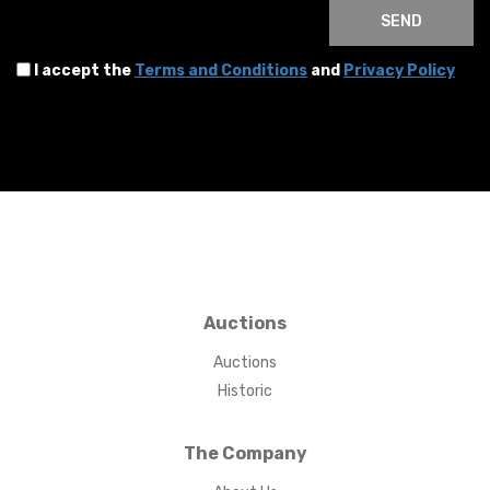
SEND
I accept the
Terms and Conditions
and
Privacy Policy
Auctions
Auctions
Historic
The Company