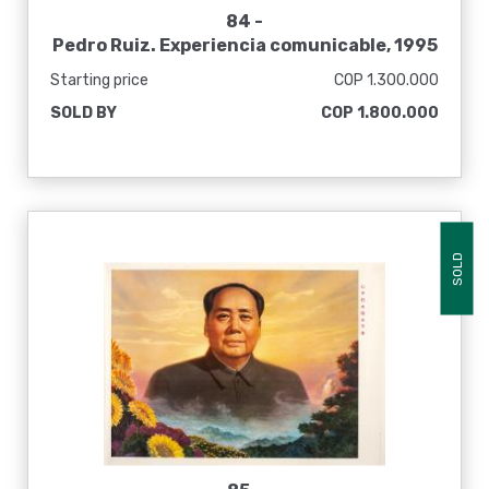
84 -
Pedro Ruiz. Experiencia comunicable, 1995
Starting price
COP 1.300.000
SOLD BY
COP 1.800.000
SOLD