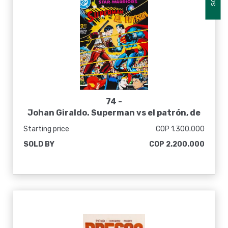
74 -
Johan Giraldo. Superman vs el patrón, de
la serie Inmarcesible Stories, 2016
Starting price
COP 1.300.000
SOLD BY
COP 2.200.000