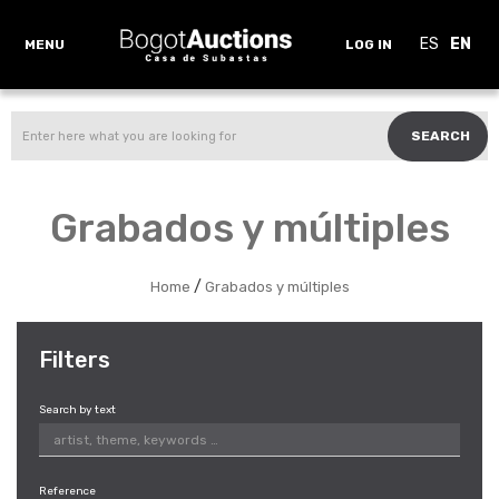
ES
EN
MENU
LOG IN
SEARCH
Grabados y múltiples
/
Home
Grabados y múltiples
Filters
Search by text
Reference