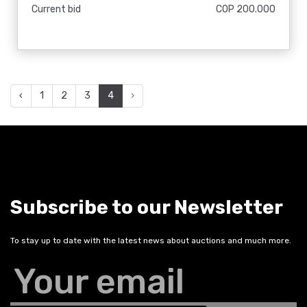
Current bid
COP 200.000
‹
1
2
3
4
›
Subscribe to our Newsletter
To stay up to date with the latest news about auctions and much more.
Your email