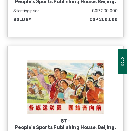
People's Sports Publishing House, Beijing.
[La ambición revolucionaria de la copa de
Starting price
COP 200.000
pecho escala valientemente la cima del
SOLD BY
COP 200.000
mundo], 1975
SOLD
87 -
People's Sports Publishing House, Beijing.