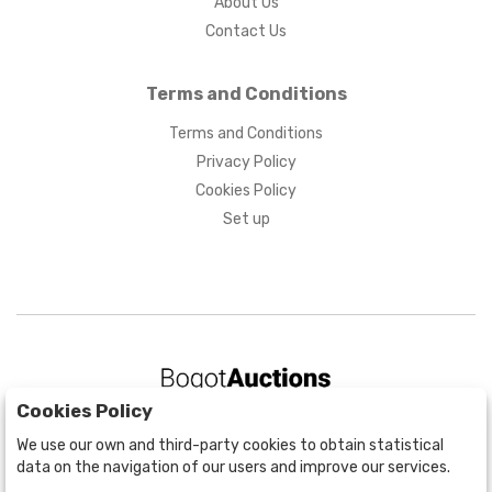
About Us
Contact Us
Terms and Conditions
Terms and Conditions
Privacy Policy
Cookies Policy
Set up
Cookies Policy
BOGOTÁ
We use our own and third-party cookies to obtain statistical
CALLE 70 # 10a - 59 BOGOTÁ, CO
data on the navigation of our users and improve our services.
(+57) 601 721 6666