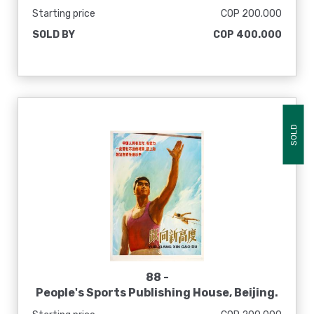
[Atletas de todas las razas marchan
Starting price
COP 200.000
juntos], 1975
SOLD BY
COP 400.000
SOLD
88 -
People's Sports Publishing House, Beijing.
[El pueblo es ambicioso y capaz. Debemos