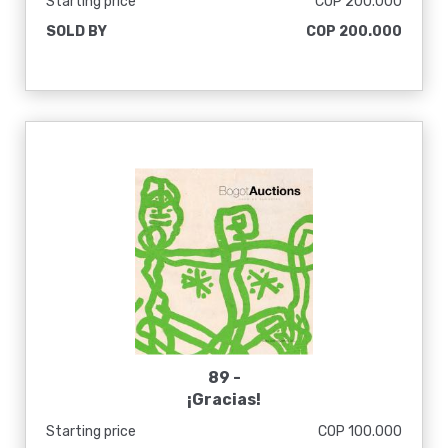
Starting price
COP 200.000
alcanzar y superar el nivel avanzado
SOLD BY
COP 200.000
mundial en un futuro próximo. Feliz a
nuevas alturas. Yue Xiang Xin Gao Du],
1975
89 -
¡Gracias!
Starting price
COP 100.000