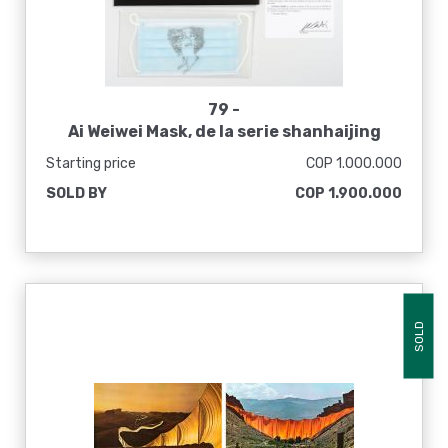
79 -
Ai Weiwei Mask, de la serie shanhaijing
feishu, 2020
Starting price
COP 1.000.000
SOLD BY
COP 1.900.000
SOLD