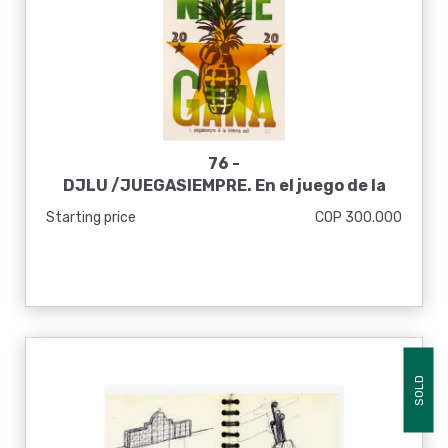
76 -
DJLU /JUEGASIEMPRE. En el juego de la
guerra nadie gana, 2020
Starting price
COP 300.000
SOLD