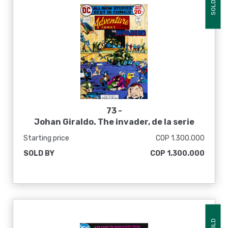
SOLD
73 -
Johan Giraldo. The invader, de la serie
Inmarcesible Stories, 2016
Starting price
COP 1.300.000
SOLD BY
COP 1.300.000
SOLD