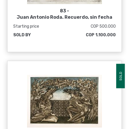
83 -
Juan Antonio Roda. Recuerdo, sin fecha
Starting price
COP 500.000
SOLD BY
COP 1.100.000
SOLD