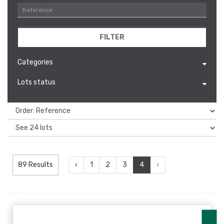
FILTER
Categories
Lots status
89 Results
‹
1
2
3
4
›