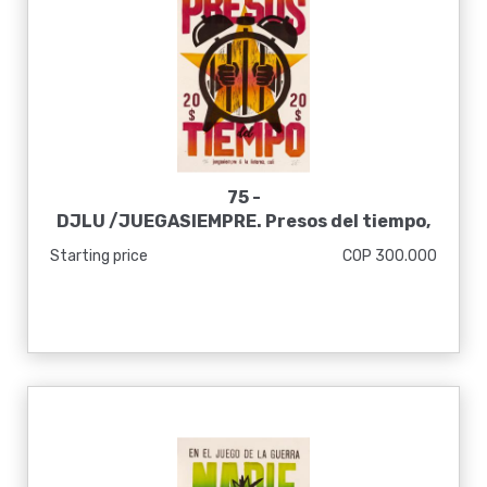
75 -
DJLU /JUEGASIEMPRE. Presos del tiempo,
2020
Starting price
COP 300.000