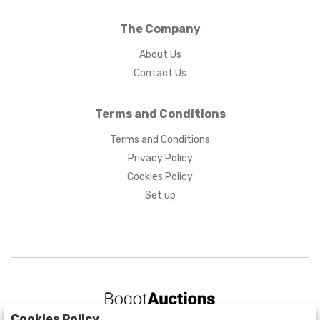
The Company
About Us
Contact Us
Terms and Conditions
Terms and Conditions
Privacy Policy
Cookies Policy
Set up
Cookies Policy