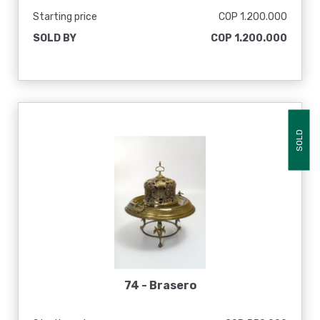
Starting price
COP 1.200.000
SOLD BY
COP 1.200.000
SOLD
74 -
Brasero