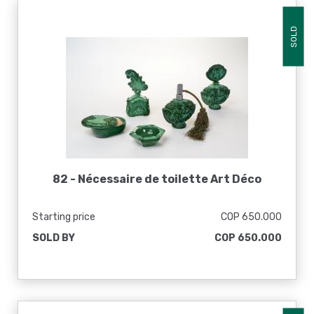
SOLD
82 -
Nécessaire de toilette Art Déco
Starting price
COP 650.000
SOLD BY
COP 650.000