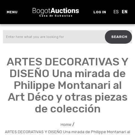
ES
EN
MENU
LOG IN
SEARCH
ARTES DECORATIVAS Y
DISEÑO Una mirada de
Philippe Montanari al
Art Déco y otras piezas
de colección
/
Home
ARTES DECORATIVAS Y DISEÑO Una mirada de Philippe Montanari al