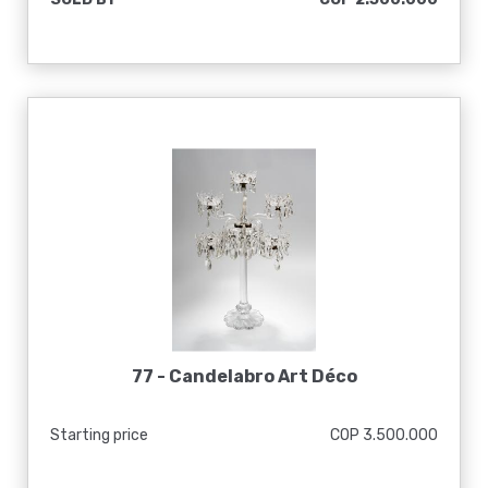
77 -
Candelabro Art Déco
Starting price
COP 3.500.000