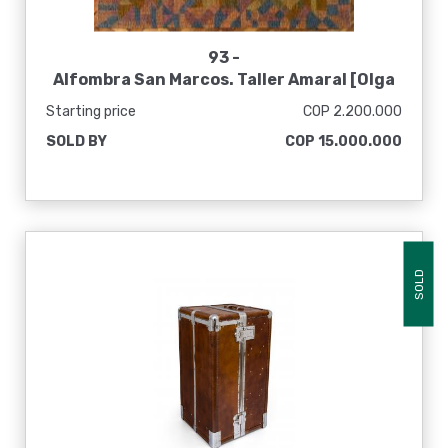
93 -
Alfombra San Marcos. Taller Amaral [Olga
de Amaral]
Starting price
COP 2.200.000
SOLD BY
COP 15.000.000
SOLD