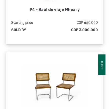
94 -
Baúl de viaje Wheary
Starting price
COP 650.000
SOLD BY
COP 3.000.000
SOLD