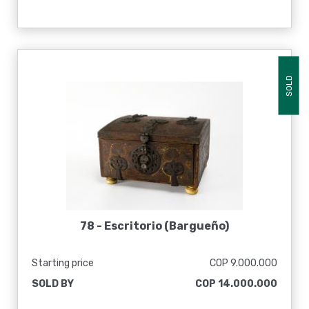
SOLD
78 -
Escritorio (Bargueño)
Starting price
COP 9.000.000
SOLD BY
COP 14.000.000