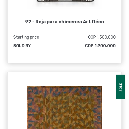
92 -
Reja para chimenea Art Déco
Starting price
COP 1.500.000
SOLD BY
COP 1.900.000
SOLD