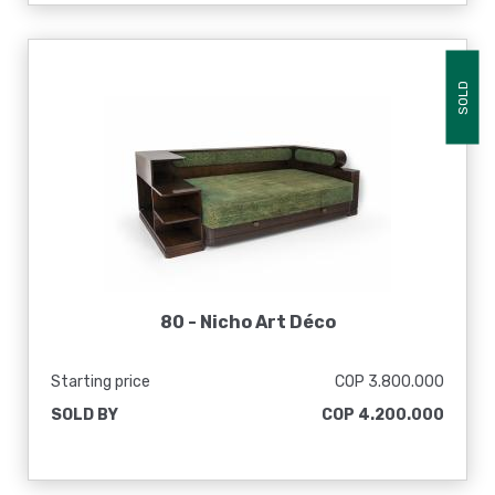
SOLD
80 -
Nicho Art Déco
Starting price
COP 3.800.000
SOLD BY
COP 4.200.000