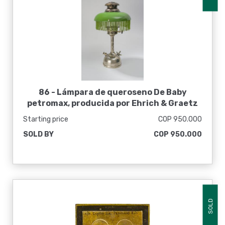
86 -
Lámpara de queroseno De Baby
petromax, producida por Ehrich & Graetz
Starting price
COP 950.000
SOLD BY
COP 950.000
SOLD