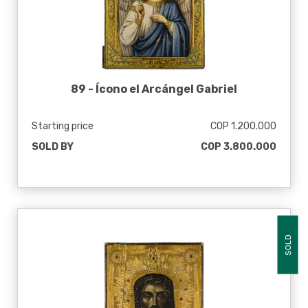
89 -
Ícono el Arcángel Gabriel
Starting price
COP 1.200.000
SOLD BY
COP 3.800.000
SOLD