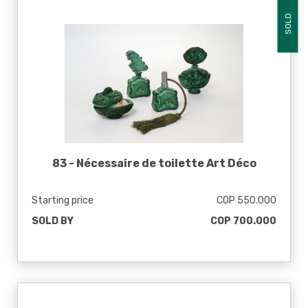
SOLD
83 -
Nécessaire de toilette Art Déco
Starting price
COP 550.000
SOLD BY
COP 700.000