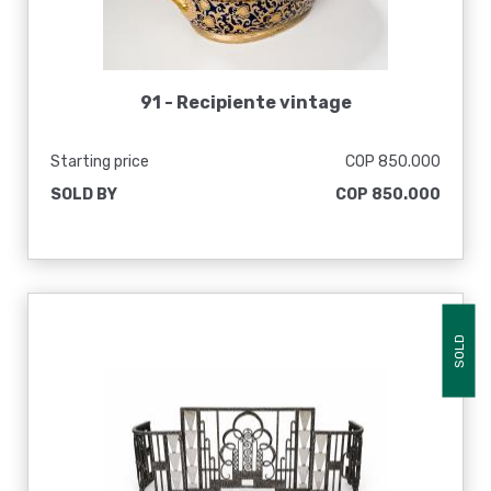
91 -
Recipiente vintage
Starting price
COP 850.000
SOLD BY
COP 850.000
SOLD