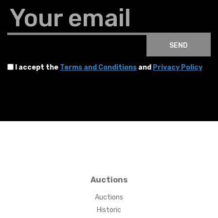
Your email
SEND
I accept the
Terms and Conditions
and
Privacy Policy
Auctions
Auctions
Historic