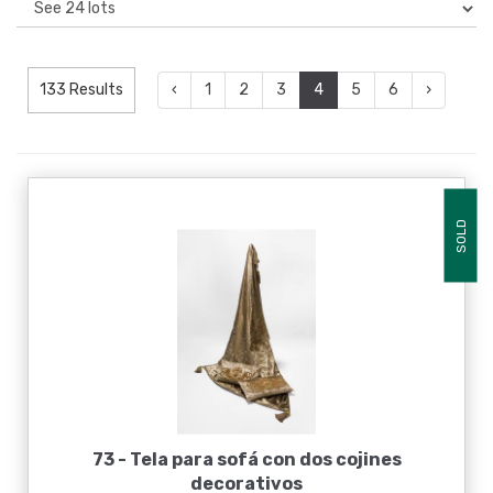
133 Results
‹
1
2
3
4
5
6
›
SOLD
73 -
Tela para sofá con dos cojines
decorativos