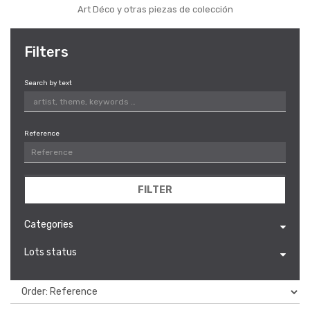
Art Déco y otras piezas de colección
Filters
Search by text
Reference
FILTER
Categories
Lots status