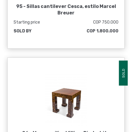
95 -
Sillas cantilever Cesca, estilo Marcel
Breuer
Starting price
COP 750.000
SOLD BY
COP 1.800.000
SOLD