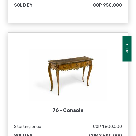
SOLD BY
COP 950.000
SOLD
76 -
Consola
Starting price
COP 1.800.000
SOLD BY
COP 2.500.000