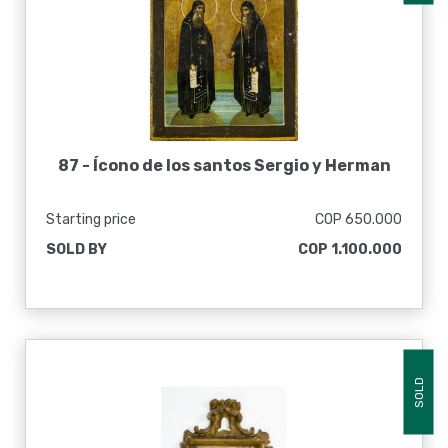
87 -
Ícono de los santos Sergio y Herman
Starting price
COP 650.000
SOLD BY
COP 1.100.000
SOLD