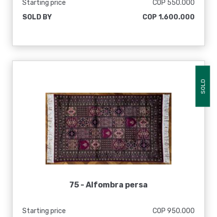
Starting price
COP 550.000
SOLD BY
COP 1.600.000
SOLD
75 -
Alfombra persa
Starting price
COP 950.000