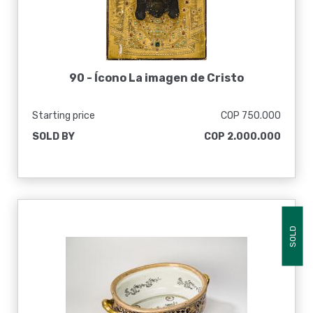
90 -
Ícono La imagen de Cristo
Starting price
COP 750.000
SOLD BY
COP 2.000.000
SOLD