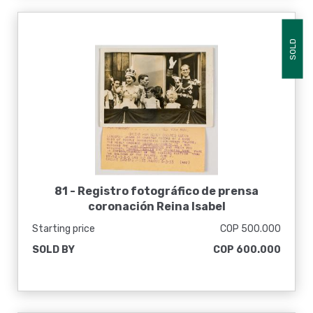
SOLD
81 -
Registro fotográfico de prensa
coronación Reina Isabel
Starting price
COP 500.000
SOLD BY
COP 600.000