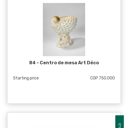
84 -
Centro de mesa Art Déco
Starting price
COP 750.000
SOLD