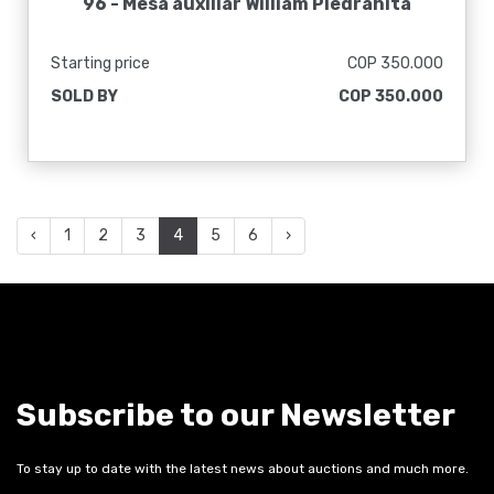
96 -
Mesa auxiliar William Piedrahita
Starting price
COP 350.000
SOLD BY
COP 350.000
‹
1
2
3
4
5
6
›
Subscribe to our Newsletter
To stay up to date with the latest news about auctions and much more.