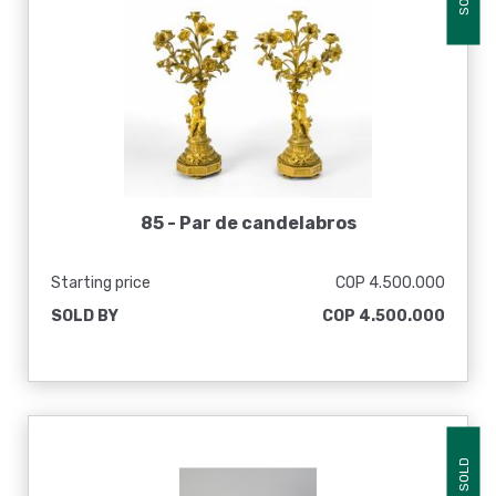
85 -
Par de candelabros
Starting price
COP 4.500.000
SOLD BY
COP 4.500.000
SOLD