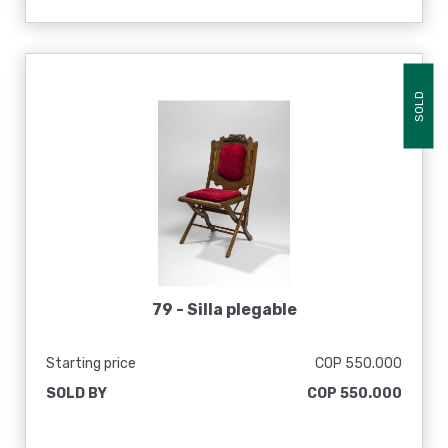
SOLD
79 -
Silla plegable
Starting price
COP 550.000
SOLD BY
COP 550.000