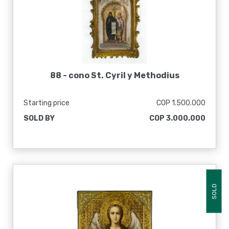
88 -
cono St. Cyril y Methodius
Starting price
COP 1.500.000
SOLD BY
COP 3.000.000
SOLD