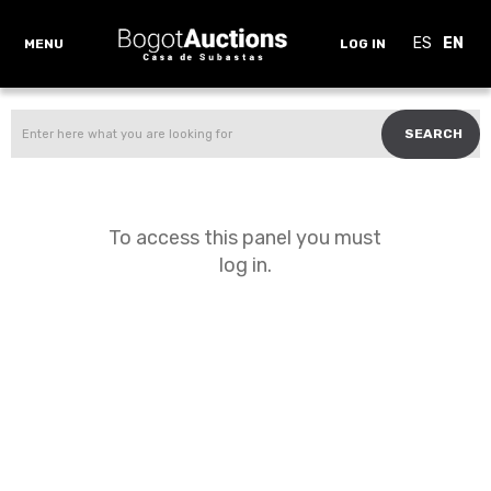
ES
EN
MENU
LOG IN
SEARCH
To access this panel you must
log in.