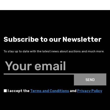
Subscribe to our Newsletter
To stay up to date with the latest news about auctions and much more.
Your email
SEND
I accept the
Terms and Conditions
and
Privacy Policy