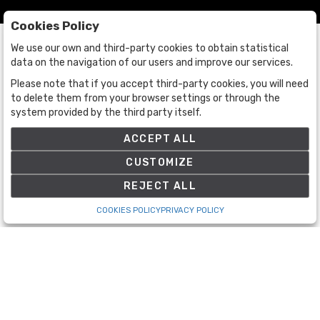
Cookies Policy
We use our own and third-party cookies to obtain statistical
data on the navigation of our users and improve our services.
Please note that if you accept third-party cookies, you will need
to delete them from your browser settings or through the
Auctions
system provided by the third party itself.
Auctions
ACCEPT ALL
Historic
CUSTOMIZE
REJECT ALL
The Company
COOKIES POLICY
PRIVACY POLICY
About Us
Contact Us
Terms and Conditions
Terms and Conditions