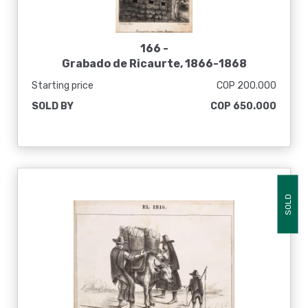
166 -
Grabado de Ricaurte, 1866-1868
Starting price
COP 200.000
SOLD BY
COP 650.000
SOLD