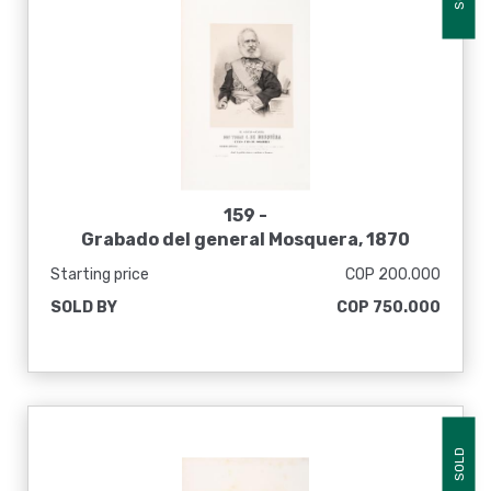
159 -
Grabado del general Mosquera, 1870
Starting price
COP 200.000
SOLD BY
COP 750.000
SOLD