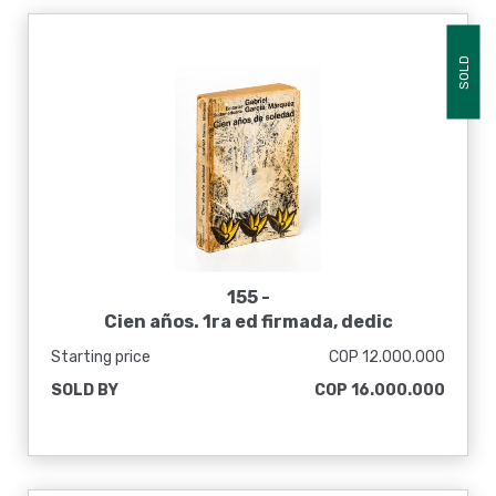
SOLD
155 -
Cien años. 1ra ed firmada, dedic
Starting price
COP 12.000.000
SOLD BY
COP 16.000.000