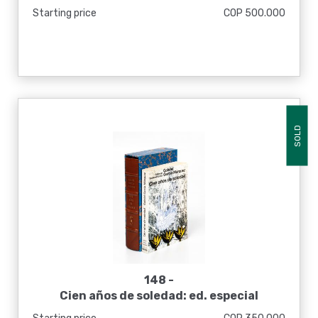
Starting price
COP 500.000
SOLD
148 -
Cien años de soledad: ed. especial