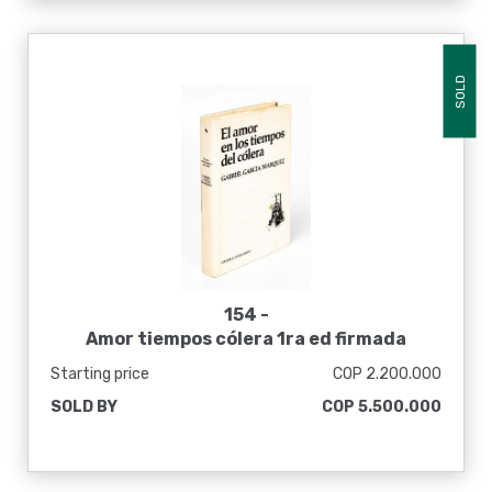
SOLD
154 -
Amor tiempos cólera 1ra ed firmada
Starting price
COP 2.200.000
SOLD BY
COP 5.500.000