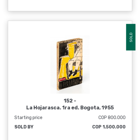
SOLD
152 -
La Hojarasca. 1ra ed. Bogota, 1955
Starting price
COP 800.000
SOLD BY
COP 1.500.000