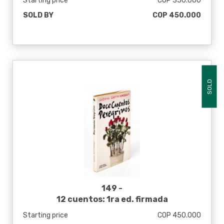
Starting price
COP 350.000
SOLD BY
COP 450.000
SOLD
149 -
12 cuentos: 1ra ed. firmada
Starting price
COP 450.000