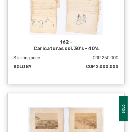
162 -
Caricaturas col, 30's - 40's
Starting price
COP 250.000
SOLD BY
COP 2.000.000
SOLD