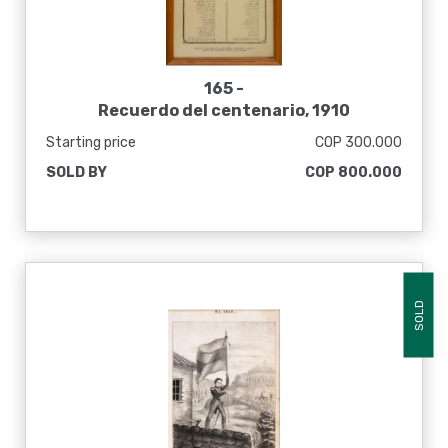
165 -
Recuerdo del centenario, 1910
Starting price
COP 300.000
SOLD BY
COP 800.000
SOLD