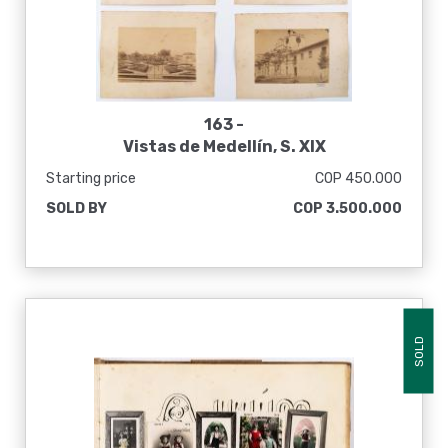
163 -
Vistas de Medellín, S. XIX
Starting price
COP 450.000
SOLD BY
COP 3.500.000
SOLD