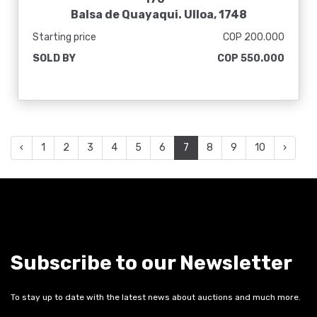
Balsa de Quayaqui. Ulloa, 1748
Starting price
COP 200.000
SOLD BY
COP 550.000
‹
1
2
3
4
5
6
7
8
9
10
›
Subscribe to our Newsletter
To stay up to date with the latest news about auctions and much more.