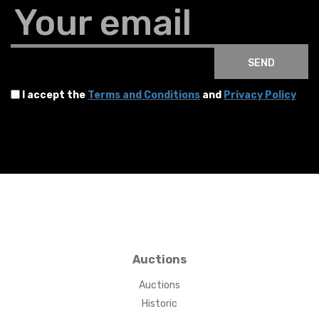
Your email
SEND
I accept the
Terms and Conditions
and
Privacy Policy
Auctions
Auctions
Historic