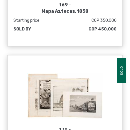
169 -
Mapa Aztecas, 1858
Starting price
COP 350.000
SOLD BY
COP 450.000
SOLD
170 -