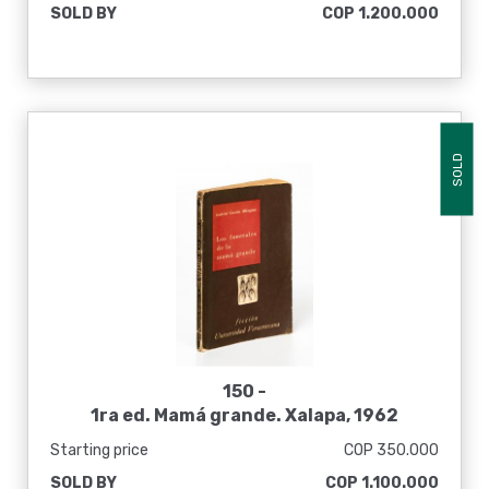
SOLD BY
COP 1.200.000
SOLD
150 -
1ra ed. Mamá grande. Xalapa, 1962
Starting price
COP 350.000
SOLD BY
COP 1.100.000