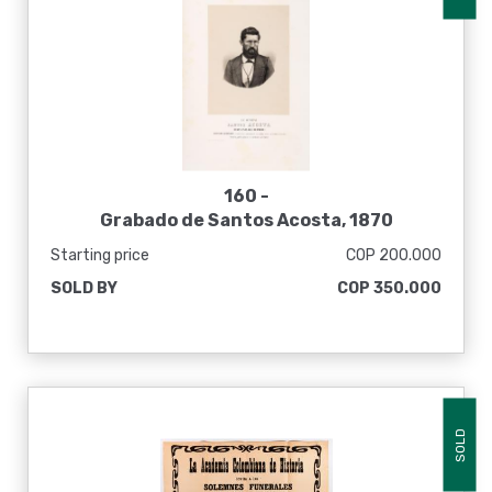
160 -
Grabado de Santos Acosta, 1870
Starting price
COP 200.000
SOLD BY
COP 350.000
SOLD