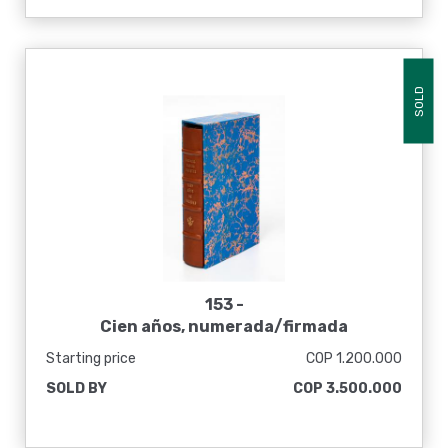
SOLD
153 -
Cien años, numerada/firmada
Starting price
COP 1.200.000
SOLD BY
COP 3.500.000