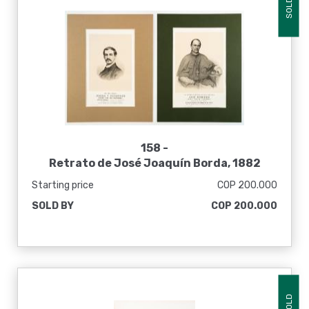
SOLD
158 -
Retrato de José Joaquín Borda, 1882
Starting price
COP 200.000
SOLD BY
COP 200.000
SOLD