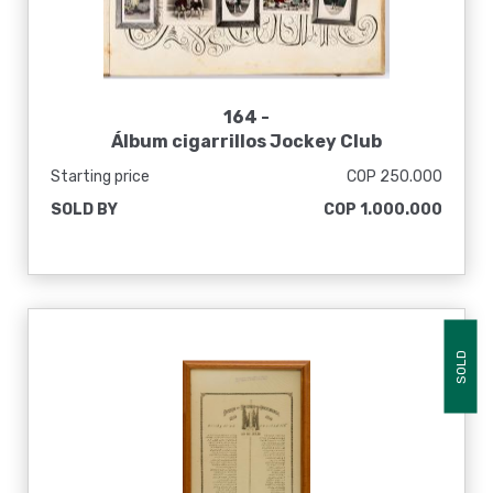
164 -
Álbum cigarrillos Jockey Club
Starting price
COP 250.000
SOLD BY
COP 1.000.000
SOLD