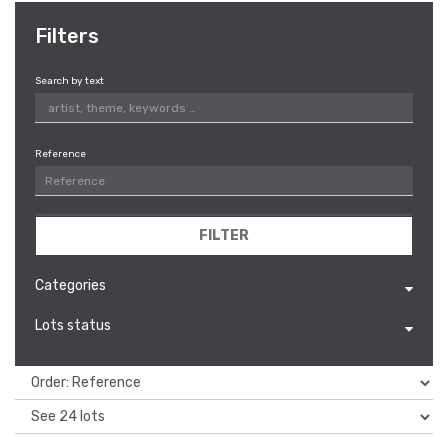
Filters
Search by text
Reference
FILTER
Categories
Lots status