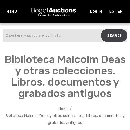
ES
EN
MENU
LOG IN
SEARCH
Biblioteca Malcolm Deas
y otras colecciones.
Libros, documentos y
grabados antiguos
/
Home
Biblioteca Malcolm Deas y otras colecciones. Libros, documentos y
grabados antiguos