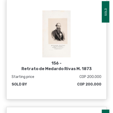
SOLD
156 -
Retrato de Medardo Rivas M. 1873
Starting price
COP 200.000
SOLD BY
COP 200.000