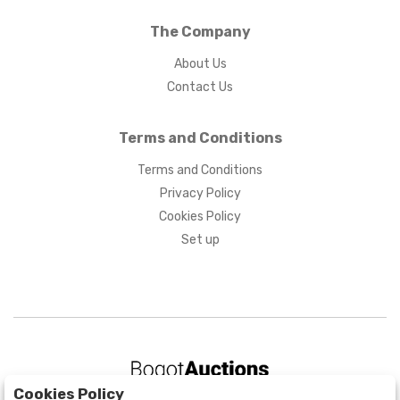
The Company
About Us
Contact Us
Terms and Conditions
Terms and Conditions
Privacy Policy
Cookies Policy
Set up
Cookies Policy