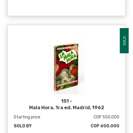
SOLD
151 -
Mala Hora. 1ra ed. Madrid, 1962
Starting price
COP 550.000
SOLD BY
COP 600.000