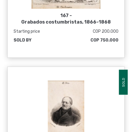
167 -
Grabados costumbristas, 1866-1868
Starting price
COP 200.000
SOLD BY
COP 750.000
SOLD