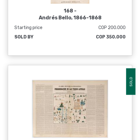
168 -
Andrés Bello, 1866-1868
Starting price
COP 200.000
SOLD BY
COP 350.000
SOLD