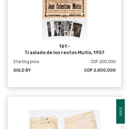
161 -
Traslado de los restos Mutis, 1957
Starting price
COP 200.000
SOLD BY
COP 2.800.000
SOLD