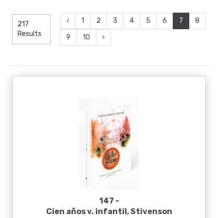
‹
1
2
3
4
5
6
7
8
217
Results
9
10
›
147 -
Cien años v. infantil, Stivenson