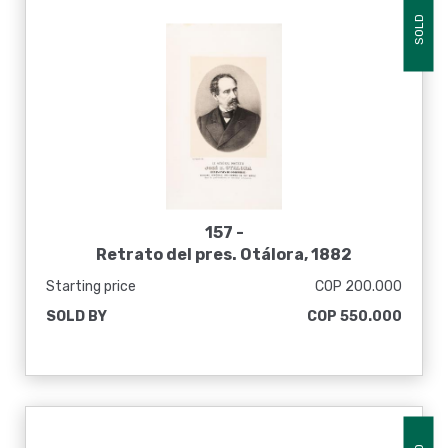
SOLD
157 -
Retrato del pres. Otálora, 1882
Starting price
COP 200.000
SOLD BY
COP 550.000