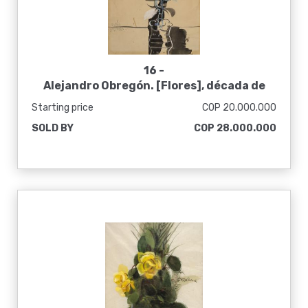
16 -
Alejandro Obregón. [Flores], década de
1960
Starting price
COP 20.000.000
SOLD BY
COP 28.000.000