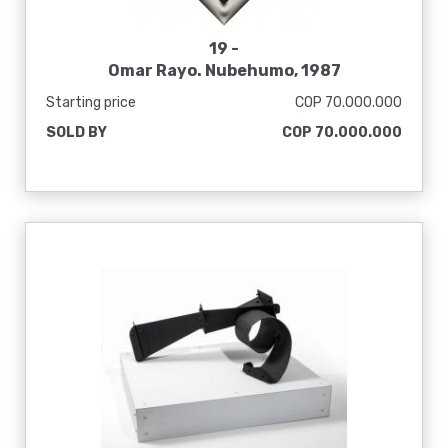
19 -
Omar Rayo. Nubehumo, 1987
Starting price
COP 70.000.000
SOLD BY
COP 70.000.000