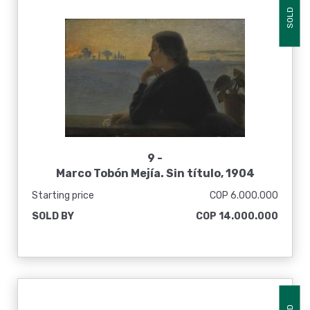
SOLD
9 -
Marco Tobón Mejía. Sin título, 1904
Starting price
COP 6.000.000
SOLD BY
COP 14.000.000