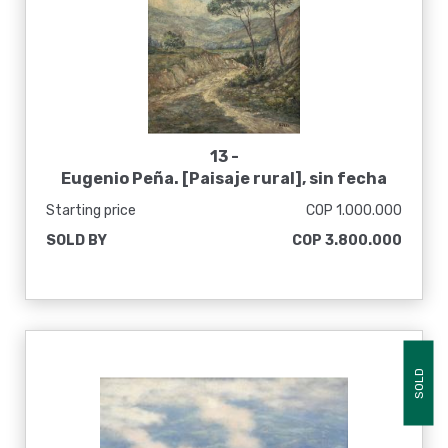
13 -
Eugenio Peña. [Paisaje rural], sin fecha
Starting price
COP 1.000.000
SOLD BY
COP 3.800.000
SOLD