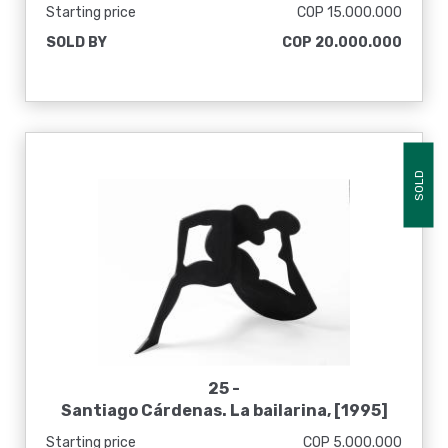
Starting price
COP 15.000.000
SOLD BY
COP 20.000.000
SOLD
25 -
Santiago Cárdenas. La bailarina, [1995]
Starting price
COP 5.000.000