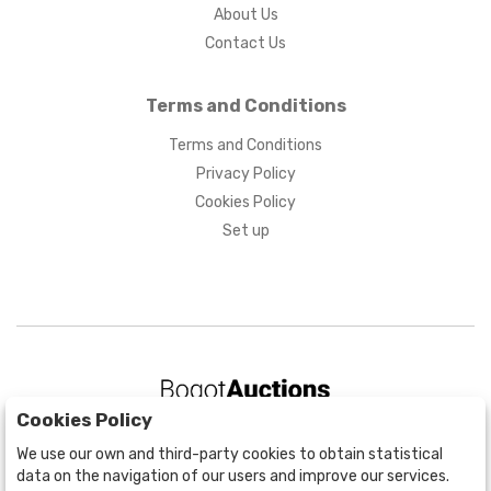
About Us
Contact Us
Terms and Conditions
Terms and Conditions
Privacy Policy
Cookies Policy
Set up
Cookies Policy
BOGOTÁ
We use our own and third-party cookies to obtain statistical
CALLE 70 # 10a - 59 BOGOTÁ, CO
data on the navigation of our users and improve our services.