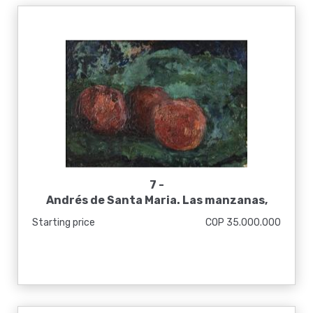
7 -
Andrés de Santa Maria. Las manzanas,
1925
Starting price
COP 35.000.000