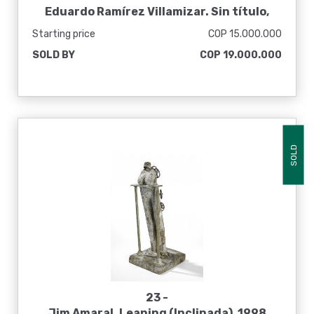
Eduardo Ramírez Villamizar. Sin título,
1995
Starting price
COP 15.000.000
SOLD BY
COP 19.000.000
SOLD
23 -
Jim Amaral. Leaning (Inclinada), 1998