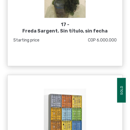
17 -
Freda Sargent. Sin título, sin fecha
Starting price
COP 6.000.000
SOLD