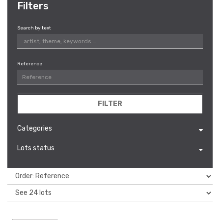
Filters
Search by text
Reference
FILTER
Categories
Lots status