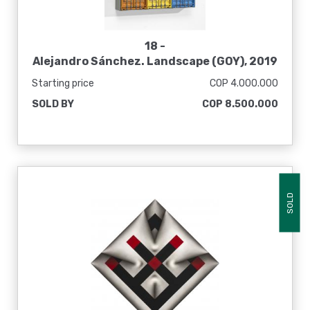
18 -
Alejandro Sánchez. Landscape (GOY), 2019
Starting price
COP 4.000.000
SOLD BY
COP 8.500.000
SOLD