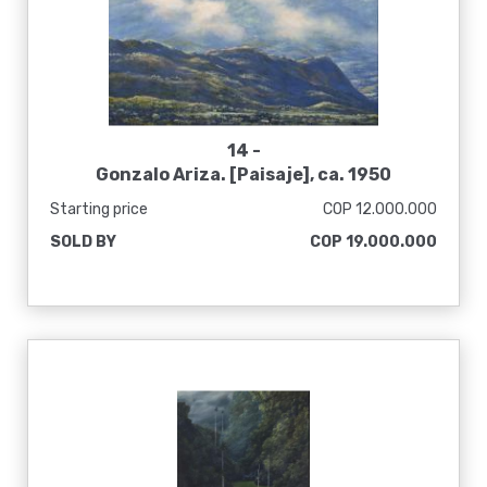
14 -
Gonzalo Ariza. [Paisaje], ca. 1950
Starting price
COP 12.000.000
SOLD BY
COP 19.000.000