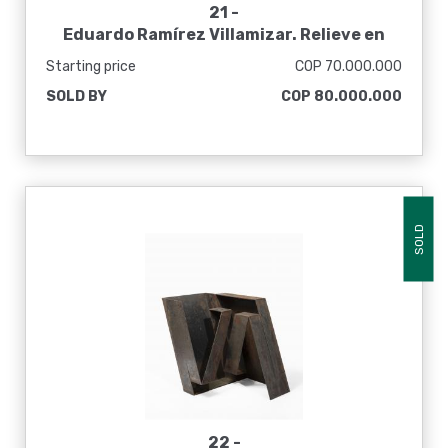
21 -
Eduardo Ramírez Villamizar. Relieve en
blanco y negro, 1964
Starting price
COP 70.000.000
SOLD BY
COP 80.000.000
SOLD
22 -