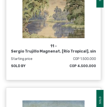
11 -
Sergio Trujillo Magnenat. [Río Tropical], sin
fecha
Starting price
COP 1.500.000
SOLD BY
COP 4.500.000
SOLD