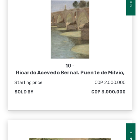
SOLD
10 -
Ricardo Acevedo Bernal. Puente de Milvio,
Roma, sin fecha
Starting price
COP 2.000.000
SOLD BY
COP 3.000.000
SOLD