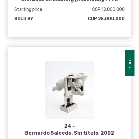
Starting price
COP 12.000.000
SOLD BY
COP 25.000.000
SOLD
24 -
Bernardo Salcedo. Sin título, 2002