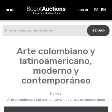
ES
EN
MENU
LOG IN
SEARCH
Arte colombiano y
latinoamericano,
moderno y
contemporáneo
/
Home
Arte colombiano y latinoamericano, moderno y contemporáneo