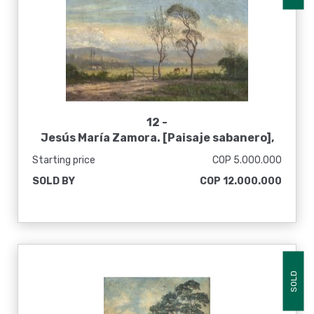
12 -
Jesús María Zamora. [Paisaje sabanero],
sin fecha
Starting price
COP 5.000.000
SOLD BY
COP 12.000.000
SOLD