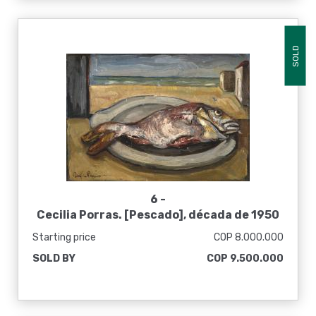
SOLD
6 -
Cecilia Porras. [Pescado], década de 1950
Starting price
COP 8.000.000
SOLD BY
COP 9.500.000