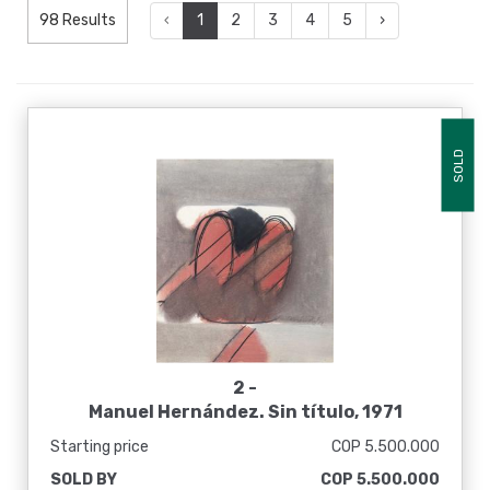
98 Results
‹
1
2
3
4
5
›
SOLD
2 -
Manuel Hernández. Sin título, 1971
Starting price
COP 5.500.000
SOLD BY
COP 5.500.000