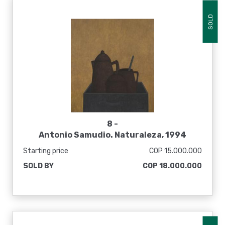
SOLD
8 -
Antonio Samudio. Naturaleza, 1994
Starting price
COP 15.000.000
SOLD BY
COP 18.000.000