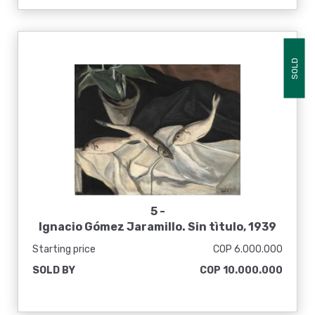
SOLD
5 -
Ignacio Gómez Jaramillo. Sin tìtulo, 1939
Starting price
COP 6.000.000
SOLD BY
COP 10.000.000