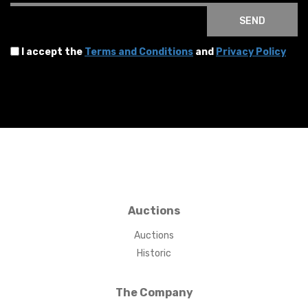
SEND
I accept the
Terms and Conditions
and
Privacy Policy
Auctions
Auctions
Historic
The Company