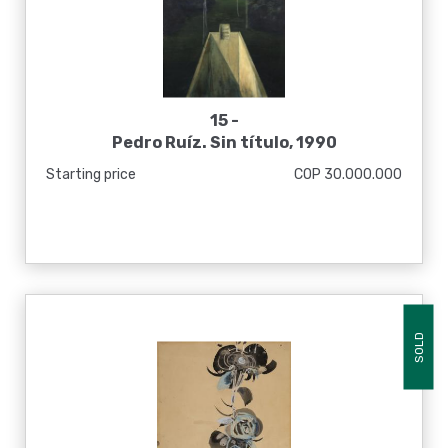
15 -
Pedro Ruíz. Sin título, 1990
Starting price
COP 30.000.000
SOLD