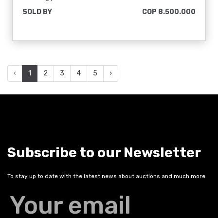
SOLD BY
COP 8.500.000
‹
1
2
3
4
5
›
Subscribe to our Newsletter
To stay up to date with the latest news about auctions and much more.
Your email