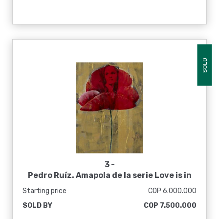
SOLD
3 -
Pedro Ruíz. Amapola de la serie Love is in
the air, 2013
Starting price
COP 6.000.000
SOLD BY
COP 7.500.000