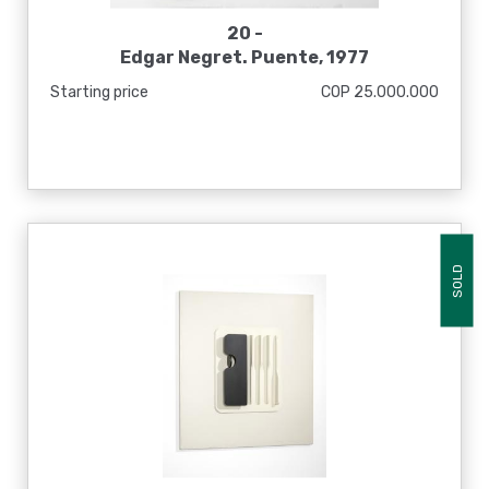
20 -
Edgar Negret. Puente, 1977
Starting price
COP 25.000.000
SOLD