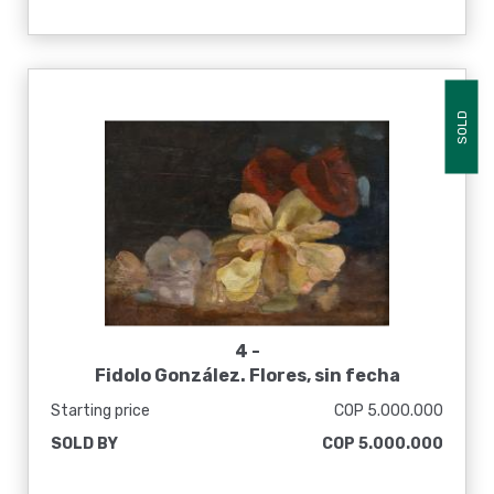
SOLD
4 -
Fidolo González. Flores, sin fecha
Starting price
COP 5.000.000
SOLD BY
COP 5.000.000