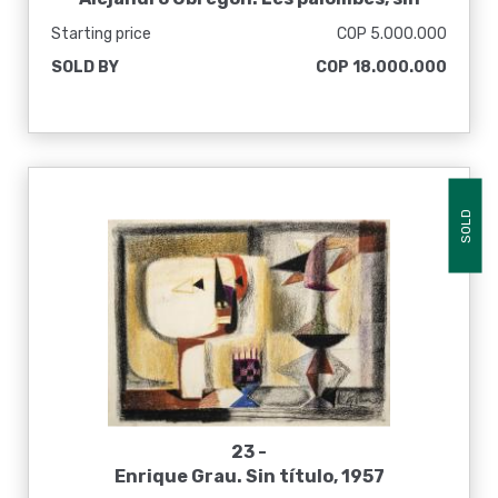
fecha
Starting price
COP 5.000.000
SOLD BY
COP 18.000.000
SOLD
23 -
Enrique Grau. Sin título, 1957