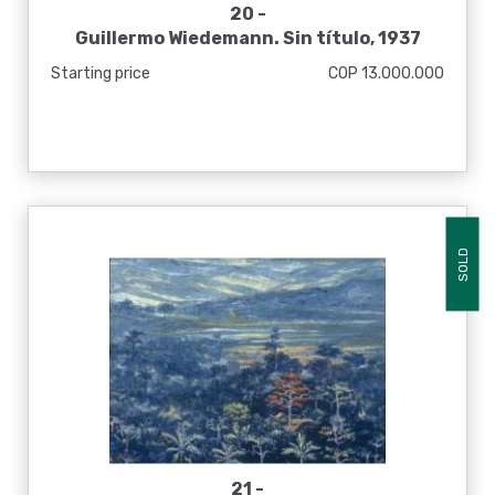
20 -
Guillermo Wiedemann. Sin título, 1937
Starting price
COP 13.000.000
SOLD
21 -