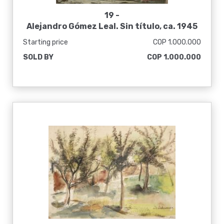
19 -
Alejandro Gómez Leal. Sin título, ca. 1945
Starting price
COP 1.000.000
SOLD BY
COP 1.000.000