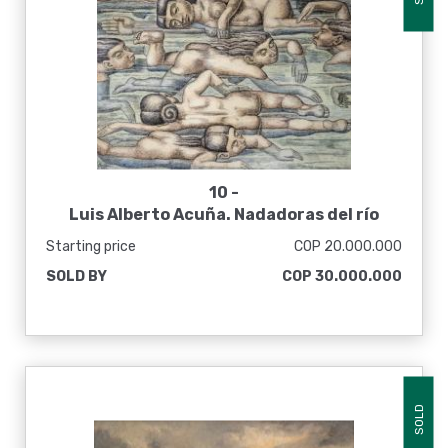
10 -
Luis Alberto Acuña. Nadadoras del río
Zulia, 1981
Starting price
COP 20.000.000
SOLD BY
COP 30.000.000
SOLD