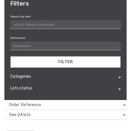
Filters
Search by text
Reference
FILTER
Categories
Lots status