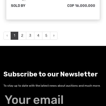
SOLD BY
COP 16.000.000
‹
1
2
3
4
5
›
Subscribe to our Newsletter
To stay up to date with the latest news about auctions and much more.
Your email