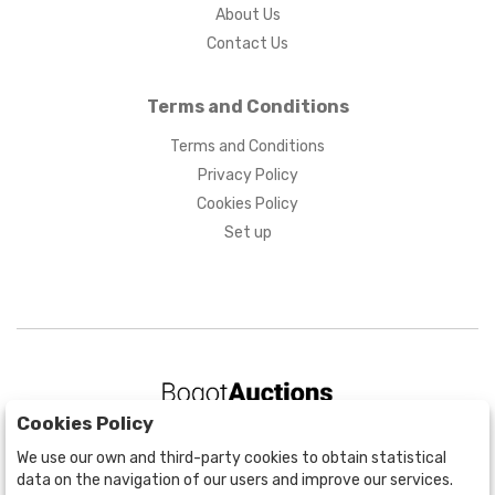
About Us
Contact Us
Terms and Conditions
Terms and Conditions
Privacy Policy
Cookies Policy
Set up
Cookies Policy
BOGOTÁ
We use our own and third-party cookies to obtain statistical
CALLE 70 # 10a - 59 BOGOTÁ, CO
data on the navigation of our users and improve our services.