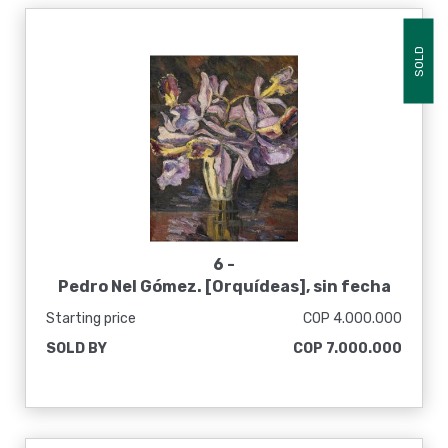
SOLD
6 -
Pedro Nel Gómez. [Orquídeas], sin fecha
Starting price
COP 4.000.000
SOLD BY
COP 7.000.000