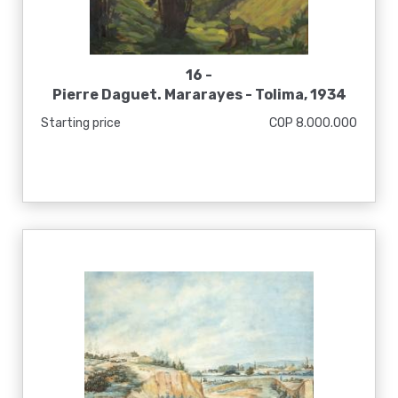
16 -
Pierre Daguet. Mararayes - Tolima, 1934
Starting price
COP 8.000.000