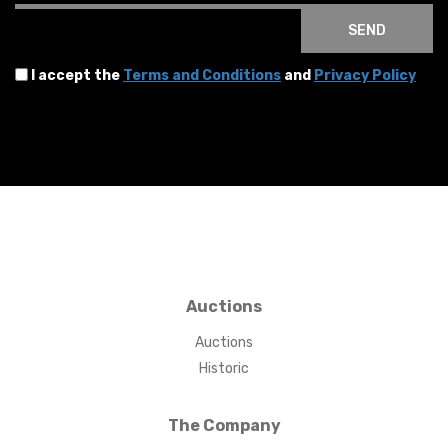
SEND
I accept the
Terms and Conditions
and
Privacy Policy
Auctions
Auctions
Historic
The Company