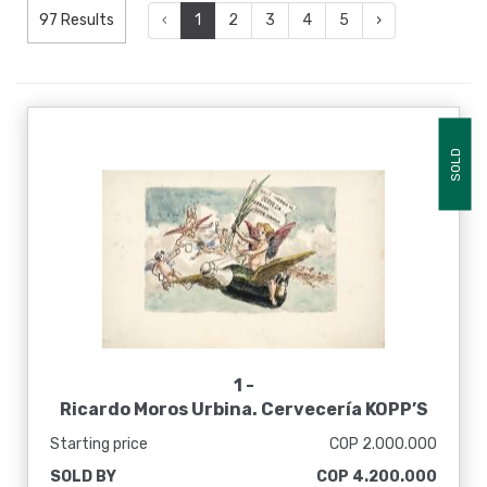
97 Results
‹
1
2
3
4
5
›
SOLD
1 -
Ricardo Moros Urbina. Cervecería KOPP’S
BAVARIA, finales siglo XIX
Starting price
COP 2.000.000
SOLD BY
COP 4.200.000