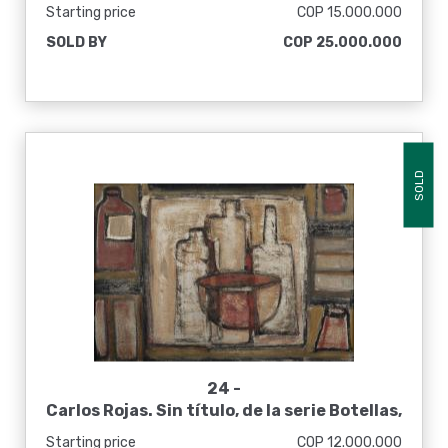
Starting price
COP 15.000.000
SOLD BY
COP 25.000.000
SOLD
24 -
Carlos Rojas. Sin título, de la serie Botellas,
ca. 1960
Starting price
COP 12.000.000