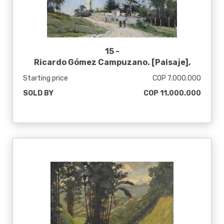
15 -
Ricardo Gómez Campuzano. [Paisaje],
1960
Starting price
COP 7.000.000
SOLD BY
COP 11.000.000