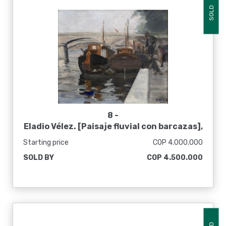
SOLD
8 -
Eladio Vélez. [Paisaje fluvial con barcazas],
ca. 1928
Starting price
COP 4.000.000
SOLD BY
COP 4.500.000