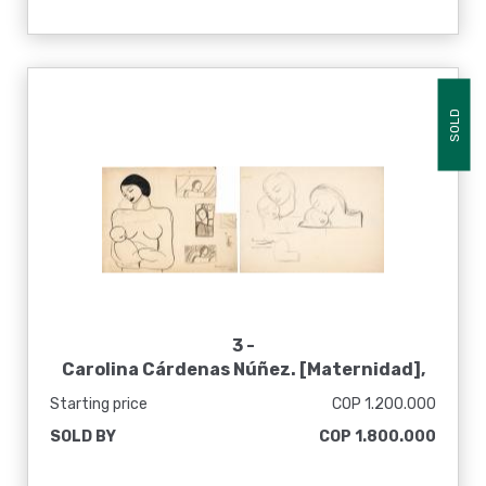
SOLD
3 -
Carolina Cárdenas Núñez. [Maternidad],
1935
Starting price
COP 1.200.000
SOLD BY
COP 1.800.000