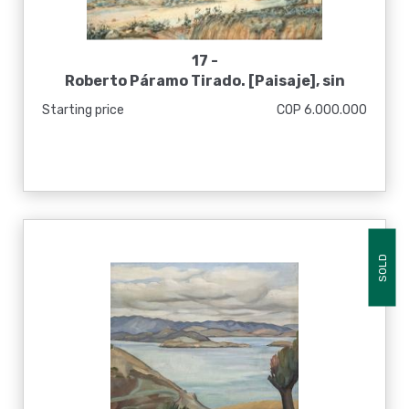
17 -
Roberto Páramo Tirado. [Paisaje], sin
fecha
Starting price
COP 6.000.000
SOLD