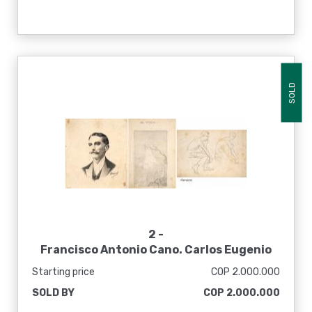
SOLD
2 -
Francisco Antonio Cano. Carlos Eugenio
Restrepo ; La vida, [1922]
Starting price
COP 2.000.000
SOLD BY
COP 2.000.000