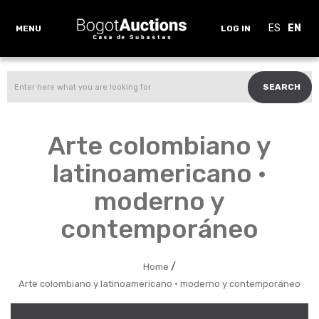
ES
EN
MENU
LOG IN
SEARCH
Arte colombiano y
latinoamericano ·
moderno y
contemporáneo
/
Home
Arte colombiano y latinoamericano · moderno y contemporáneo