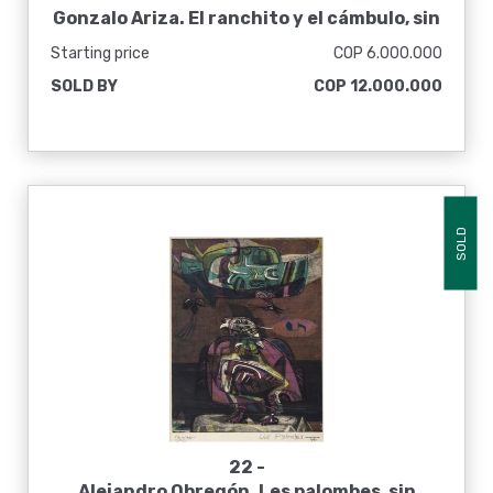
Gonzalo Ariza. El ranchito y el cámbulo, sin
fecha
Starting price
COP 6.000.000
SOLD BY
COP 12.000.000
SOLD
22 -
Alejandro Obregón. Les palombes, sin