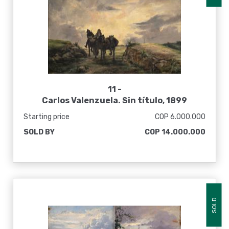
11 -
Carlos Valenzuela. Sin título, 1899
Starting price
COP 6.000.000
SOLD BY
COP 14.000.000
SOLD