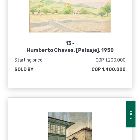
13 -
Humberto Chaves. [Paisaje], 1950
Starting price
COP 1.200.000
SOLD BY
COP 1.400.000
SOLD