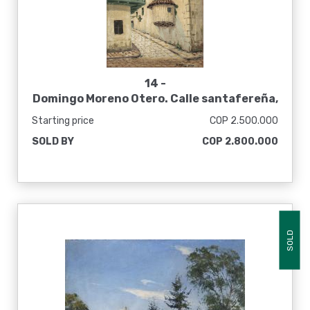
14 -
Domingo Moreno Otero. Calle santafereña,
sin fecha
Starting price
COP 2.500.000
SOLD BY
COP 2.800.000
SOLD