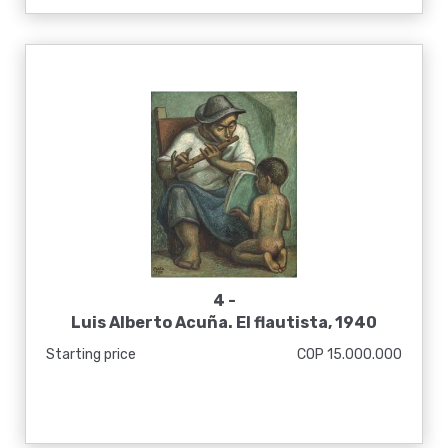
4 -
Luis Alberto Acuña. El flautista, 1940
Starting price
COP 15.000.000