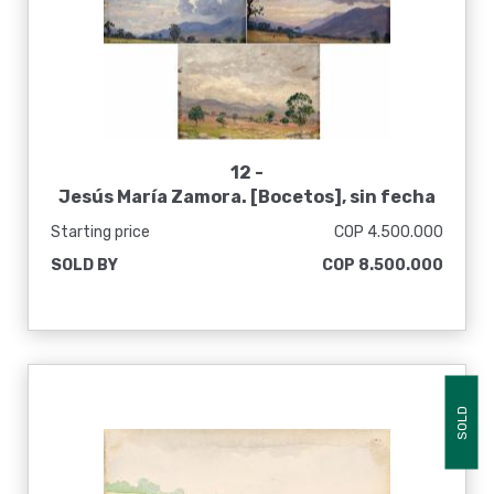
12 -
Jesús María Zamora. [Bocetos], sin fecha
Starting price
COP 4.500.000
SOLD BY
COP 8.500.000
SOLD