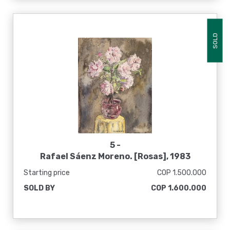
SOLD
5 -
Rafael Sáenz Moreno. [Rosas], 1983
Starting price
COP 1.500.000
SOLD BY
COP 1.600.000