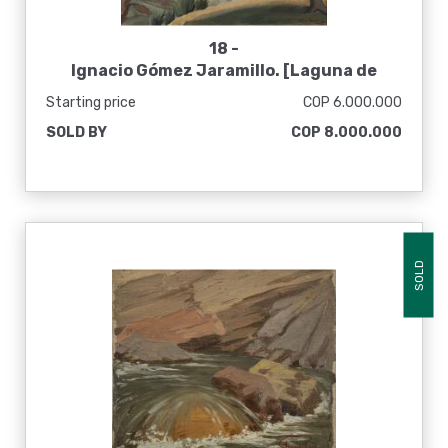
18 -
Ignacio Gómez Jaramillo. [Laguna de
Tota], 1943
Starting price
COP 6.000.000
SOLD BY
COP 8.000.000
SOLD