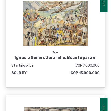
SOLD
9 -
Ignacio Gómez Jaramillo. Boceto para el
mural La liberación de los esclavos, [1937]
Starting price
COP 7.000.000
SOLD BY
COP 15.000.000
SOLD