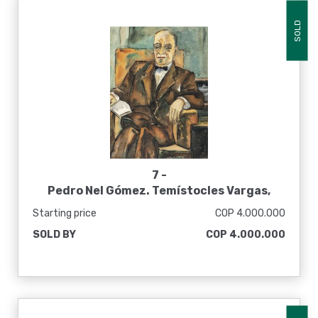
SOLD
7 -
Pedro Nel Gómez. Temístocles Vargas,
[1940-50]
Starting price
COP 4.000.000
SOLD BY
COP 4.000.000